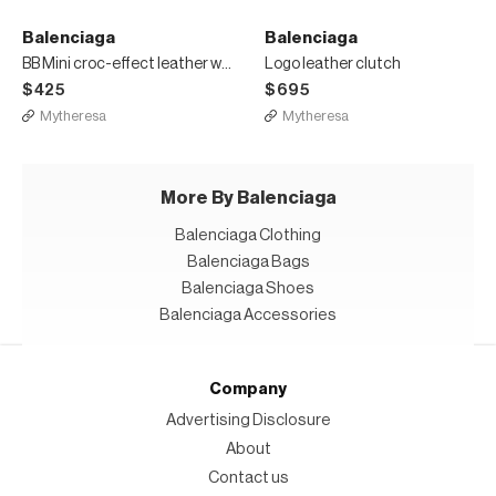
Balenciaga
Balenciaga
BB Mini croc-effect leather wallet
Logo leather clutch
$425
$695
Mytheresa
Mytheresa
More By Balenciaga
Balenciaga Clothing
Balenciaga Bags
Balenciaga Shoes
Balenciaga Accessories
Company
Advertising Disclosure
About
Contact us