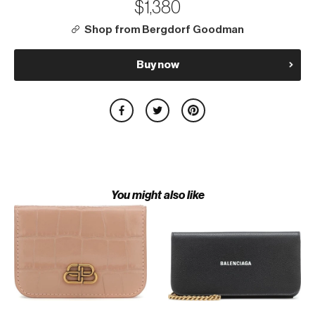
$1,380
Shop from Bergdorf Goodman
Buy now
You might also like