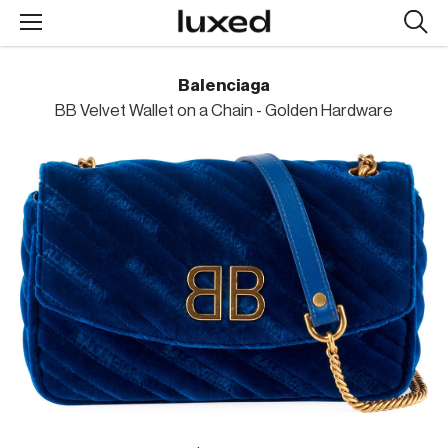
Searc
design
produc
Balenciaga
BB Velvet Wallet on a Chain - Golden Hardware