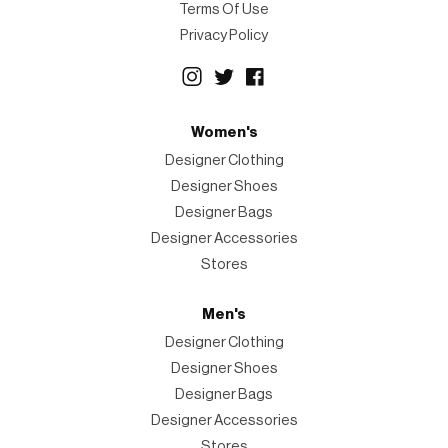
Terms Of Use
Privacy Policy
Women's
Designer Clothing
Designer Shoes
Designer Bags
Designer Accessories
Stores
Men's
Designer Clothing
Designer Shoes
Designer Bags
Designer Accessories
Stores