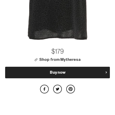
$179
Shop from Mytheresa
Buy now