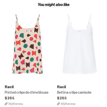
You might also like
Racil
Racil
Printed crêpe de chine blouse
Bettina crêpe camisole
$265
$265
Mytheresa
Mytheresa