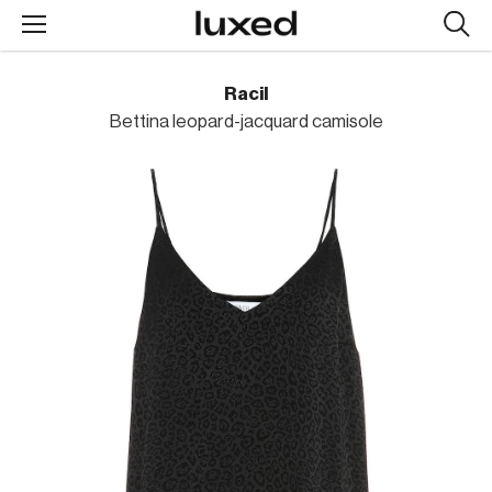
Searc
design
produc
Racil
Bettina leopard-jacquard camisole