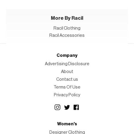
More By Racil
Racil Clothing
Racil Accessories
Company
Advertising Disclosure
About
Contact us
Terms Of Use
Privacy Policy
Women's
Designer Clothing