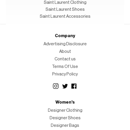
Saint Laurent Clothing
Saint Laurent Shoes
Saint Laurent Accessories
Company
Advertising Disclosure
About
Contact us
Terms Of Use
Privacy Policy
Women's
Designer Clothing
Designer Shoes
Designer Bags