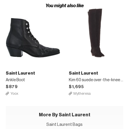
You might also like
Saint Laurent
Saint Laurent
Ankle Boot
Kim 60 suede over-the-knee boots
$879
$1,695
Yoox
Mytheresa
More By Saint Laurent
Saint Laurent Bags