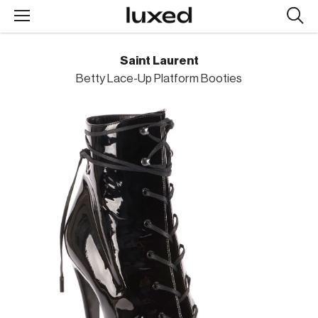
Searc
design
produc
Saint Laurent
Betty Lace-Up Platform Booties