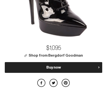
$1,095
Shop from Bergdorf Goodman
Buy now