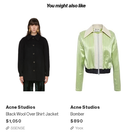
You might also like
Acne Studios
Acne Studios
Black Wool Over Shirt Jacket
Bomber
$1,050
$890
SSENSE
Yoox