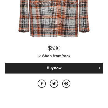
$530
Shop from Yoox
Buy now