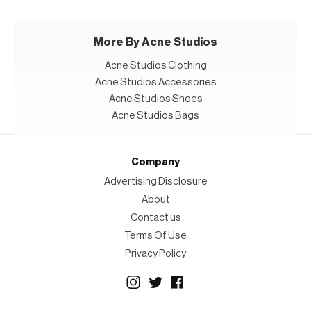
More By Acne Studios
Acne Studios Clothing
Acne Studios Accessories
Acne Studios Shoes
Acne Studios Bags
Company
Advertising Disclosure
About
Contact us
Terms Of Use
Privacy Policy