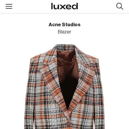
Searc
design
produc
Acne Studios
Blazer