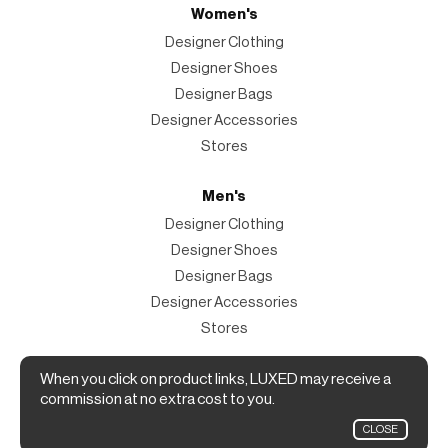
Women's
Designer Clothing
Designer Shoes
Designer Bags
Designer Accessories
Stores
Men's
Designer Clothing
Designer Shoes
Designer Bags
Designer Accessories
Stores
Magazine
When you click on product links, LUXED may receive a
commission at no extra cost to you.
The Magazine
CLOSE
Designer Fashion Shopping Guide.