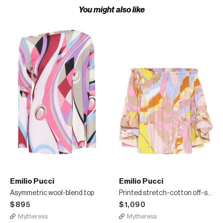
You might also like
Emilio Pucci
Emilio Pucci
Asymmetric wool-blend top
Printed stretch-cotton off-shoulder top
$895
$1,090
Mytheresa
Mytheresa