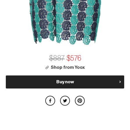
$887
$576
Shop from Yoox
Buy now