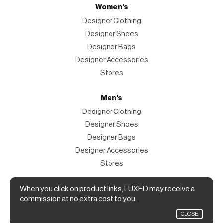
Women's
Designer Clothing
Designer Shoes
Designer Bags
Designer Accessories
Stores
Men's
Designer Clothing
Designer Shoes
Designer Bags
Designer Accessories
Stores
Magazine
When you click on product links, LUXED may receive a
commission at no extra cost to you.
The Magazine
CLOSE
Designer Fashion Shopping Guide.