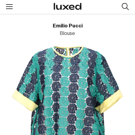
Searc
design
produc
Emilio Pucci
Blouse