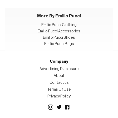
More By Emilio Pucci
Emilio Pucci Clothing
Emilio Pucci Accessories
Emilio Pucci Shoes
Emilio Pucci Bags
Company
Advertising Disclosure
About
Contact us
Terms Of Use
Privacy Policy