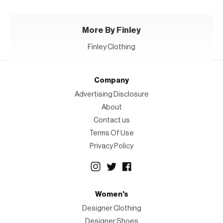
More By Finley
Finley Clothing
Company
Advertising Disclosure
About
Contact us
Terms Of Use
Privacy Policy
Women's
Designer Clothing
Designer Shoes