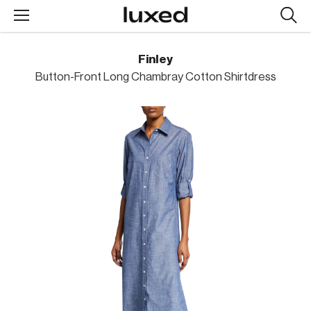
Searc
design
produc
Finley
Button-Front Long Chambray Cotton Shirtdress