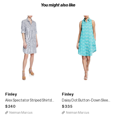
You might also like
Finley
Finley
Alex Spectator Striped Shirtdress
Daisy Dot Button-Down Sleeveless Swing Dress
$240
$335
Neiman Marcus
Neiman Marcus