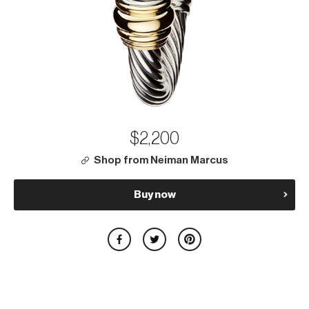
$2,200
Shop from Neiman Marcus
Buy now