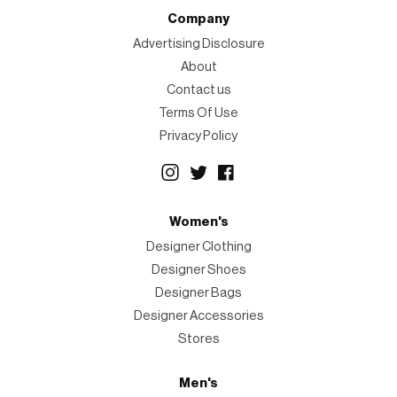
Company
Advertising Disclosure
About
Contact us
Terms Of Use
Privacy Policy
Women's
Designer Clothing
Designer Shoes
Designer Bags
Designer Accessories
Stores
Men's