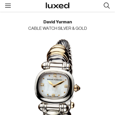
Searc
design
produc
David Yurman
CABLE WATCH SILVER & GOLD