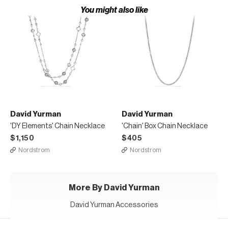
You might also like
David Yurman
David Yurman
'DY Elements' Chain Necklace
'Chain' Box Chain Necklace
$1,150
$405
Nordstrom
Nordstrom
More By David Yurman
David Yurman Accessories