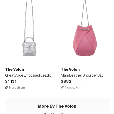
The Volon
The Volon
Great Alice Embossed Leather Box Bag
Mani Leather Shoulder Bag
$1,131
$882
Nordstrom
Nordstrom
More By The Volon