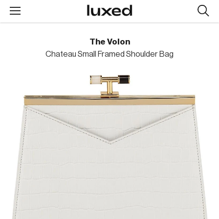
Searc
design
produc
The Volon
Chateau Small Framed Shoulder Bag