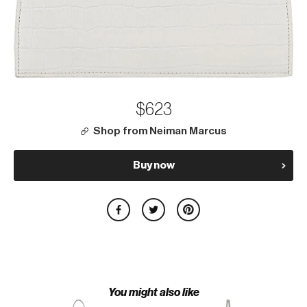
$623
Shop from Neiman Marcus
Buy now
You might also like