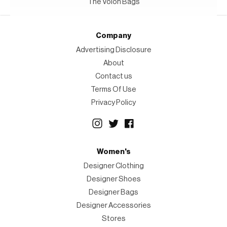
The Volon Bags
Company
Advertising Disclosure
About
Contact us
Terms Of Use
Privacy Policy
Women's
Designer Clothing
Designer Shoes
Designer Bags
Designer Accessories
Stores