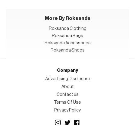
More By Roksanda
Roksanda Clothing
Roksanda Bags
Roksanda Accessories
Roksanda Shoes
Company
Advertising Disclosure
About
Contact us
Terms Of Use
Privacy Policy