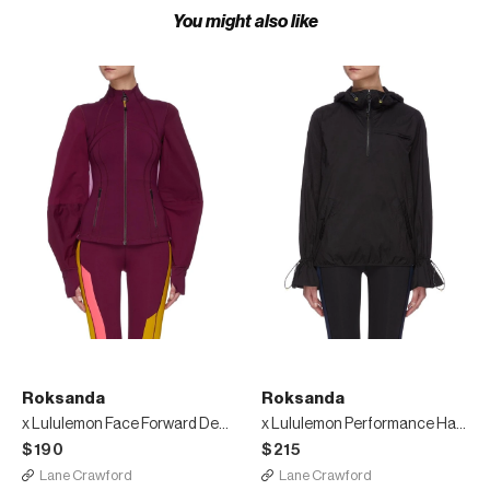
You might also like
Roksanda
Roksanda
x Lululemon Face Forward Define Jacket
x Lululemon Performance Half-Zip Jacket
$190
$215
Lane Crawford
Lane Crawford