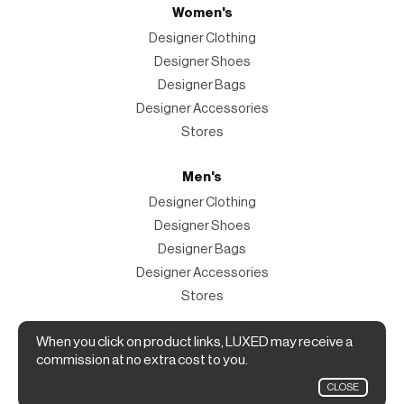
Women's
Designer Clothing
Designer Shoes
Designer Bags
Designer Accessories
Stores
Men's
Designer Clothing
Designer Shoes
Designer Bags
Designer Accessories
Stores
Magazine
When you click on product links, LUXED may receive a
commission at no extra cost to you.
The Magazine
CLOSE
Designer Fashion Shopping Guide.