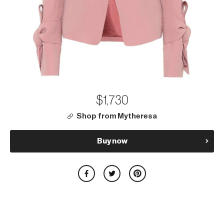
$1,730
Shop from Mytheresa
Buy now