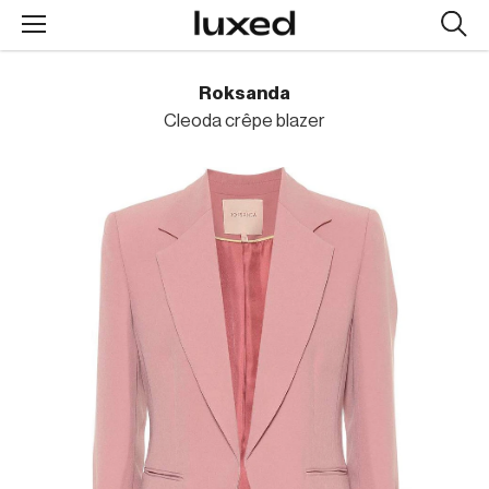
Searc
design
produc
Roksanda
Cleoda crêpe blazer