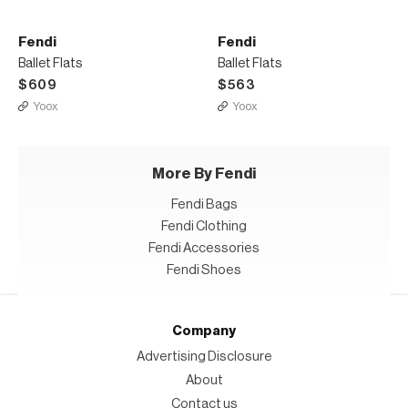
Fendi
Fendi
Ballet Flats
Ballet Flats
$609
$563
Yoox
Yoox
More By Fendi
Fendi Bags
Fendi Clothing
Fendi Accessories
Fendi Shoes
Company
Advertising Disclosure
About
Contact us