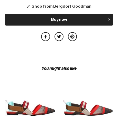
Shop from Bergdorf Goodman
Buy now
You might also like