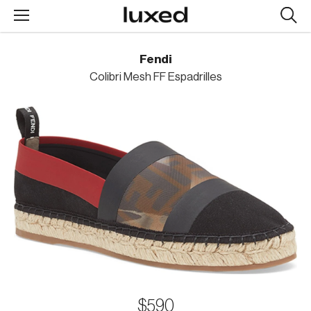
Searc
design
produc
Fendi
Colibri Mesh FF Espadrilles
$590