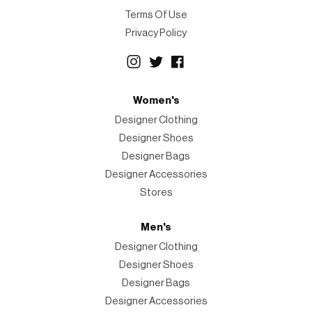
Terms Of Use
Privacy Policy
Women's
Designer Clothing
Designer Shoes
Designer Bags
Designer Accessories
Stores
Men's
Designer Clothing
Designer Shoes
Designer Bags
Designer Accessories