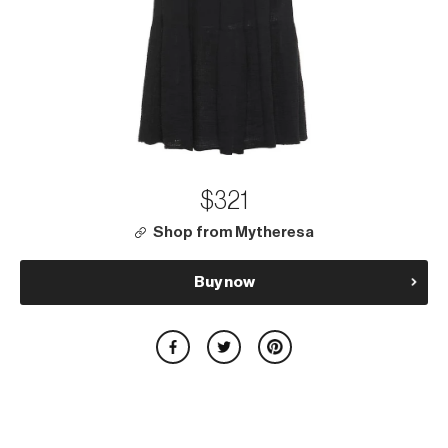
$321
Shop from Mytheresa
Buy now