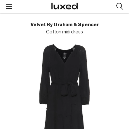
Searc
design
produc
Velvet By Graham & Spencer
Cotton midi dress