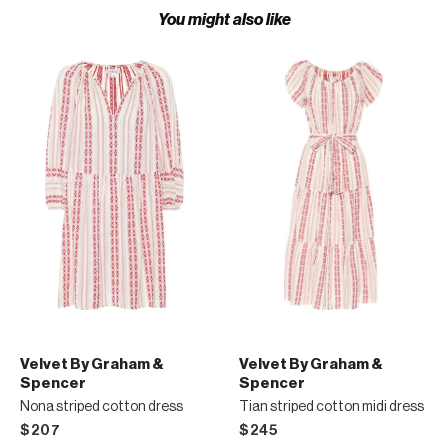
You might also like
Velvet By Graham &
Velvet By Graham &
Spencer
Spencer
Nona striped cotton dress
Tian striped cotton midi dress
$207
$245