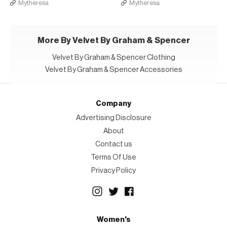
Mytheresa
Mytheresa
More By Velvet By Graham & Spencer
Velvet By Graham & Spencer Clothing
Velvet By Graham & Spencer Accessories
Company
Advertising Disclosure
About
Contact us
Terms Of Use
Privacy Policy
Women's