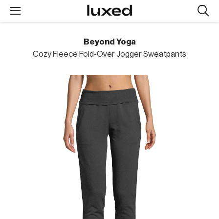
Searc
design
produc
Beyond Yoga
Cozy Fleece Fold-Over Jogger Sweatpants