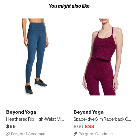
You might also like
Beyond Yoga
Beyond Yoga
Heathered Rib High-Waist Midi Leggings
Space-dye Slim Racerback Cropped Tank
$99
$66
$33
Bergdorf Goodman
Bergdorf Goodman