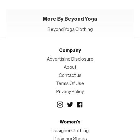
More By Beyond Yoga
Beyond Yoga Clothing
Company
Advertising Disclosure
About
Contact us
Terms Of Use
Privacy Policy
Women's
Designer Clothing
Designer Shoes