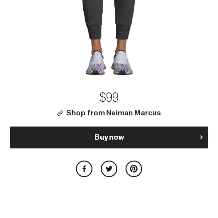
$99
Shop from Neiman Marcus
Buy now