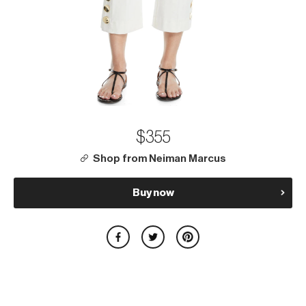
$355
Shop from Neiman Marcus
Buy now