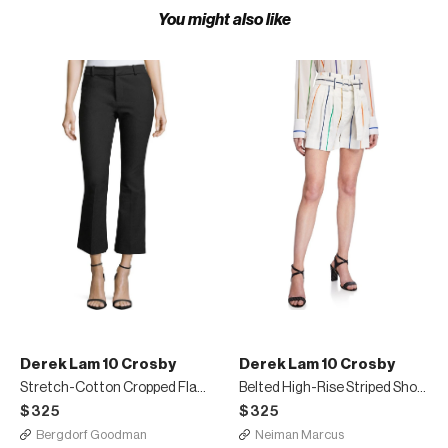
You might also like
Derek Lam 10 Crosby
Derek Lam 10 Crosby
Stretch-Cotton Cropped Flare Trousers
Belted High-Rise Striped Shorts
$325
$325
Bergdorf Goodman
Neiman Marcus