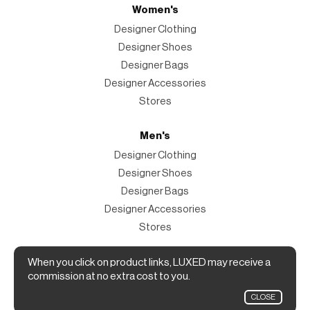
Women's
Designer Clothing
Designer Shoes
Designer Bags
Designer Accessories
Stores
Men's
Designer Clothing
Designer Shoes
Designer Bags
Designer Accessories
Stores
Magazine
When you click on product links, LUXED may receive a
commission at no extra cost to you.
The Magazine
CLOSE
Designer Fashion Shopping Guide.