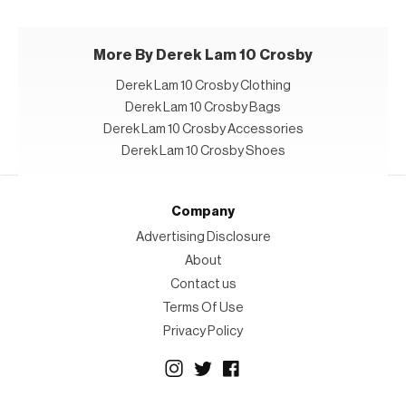
More By Derek Lam 10 Crosby
Derek Lam 10 Crosby Clothing
Derek Lam 10 Crosby Bags
Derek Lam 10 Crosby Accessories
Derek Lam 10 Crosby Shoes
Company
Advertising Disclosure
About
Contact us
Terms Of Use
Privacy Policy