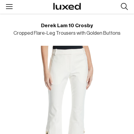
Searc
design
produc
Derek Lam 10 Crosby
Cropped Flare-Leg Trousers with Golden Buttons