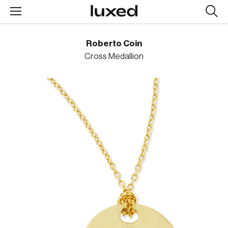
Searc
design
produc
Roberto Coin
Cross Medallion