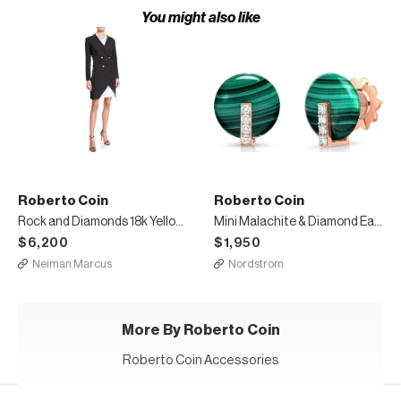
You might also like
Roberto Coin
Roberto Coin
Rock and Diamonds 18k Yellow Gold Bracelet, 6.6"
Mini Malachite & Diamond Earrings
$6,200
$1,950
Neiman Marcus
Nordstrom
More By Roberto Coin
Roberto Coin Accessories