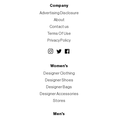
Company
Advertising Disclosure
About
Contact us
Terms Of Use
Privacy Policy
Women's
Designer Clothing
Designer Shoes
Designer Bags
Designer Accessories
Stores
Men's