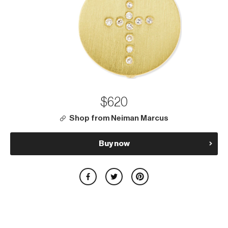
$620
Shop from Neiman Marcus
Buy now