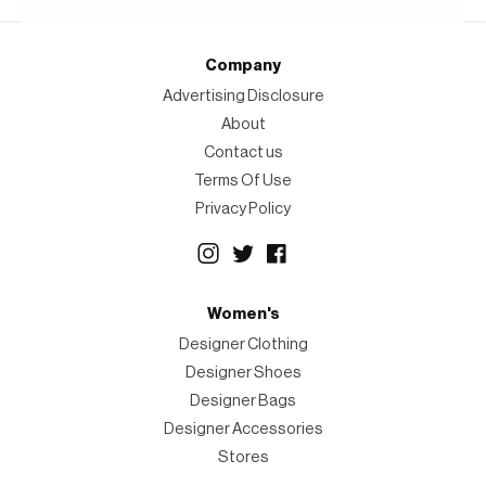
Company
Advertising Disclosure
About
Contact us
Terms Of Use
Privacy Policy
Women's
Designer Clothing
Designer Shoes
Designer Bags
Designer Accessories
Stores