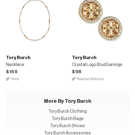
Tory Burch
Tory Burch
Necklace
Crystal Logo Stud Earrings
$169
$98
Yoox
Neiman Marcus
More By Tory Burch
Tory Burch Clothing
Tory Burch Bags
Tory Burch Shoes
Tory Burch Accessories