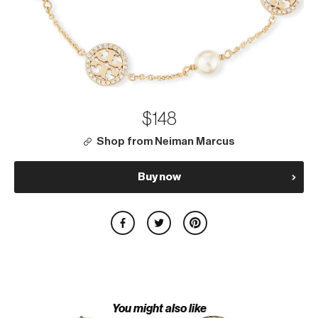
$148
Shop from Neiman Marcus
Buy now
You might also like