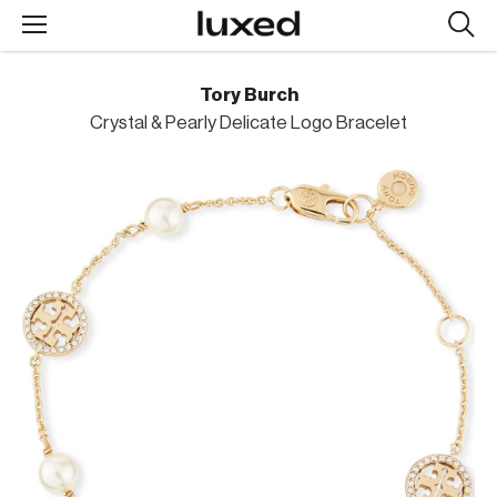
Searc
design
produc
Tory Burch
Crystal & Pearly Delicate Logo Bracelet