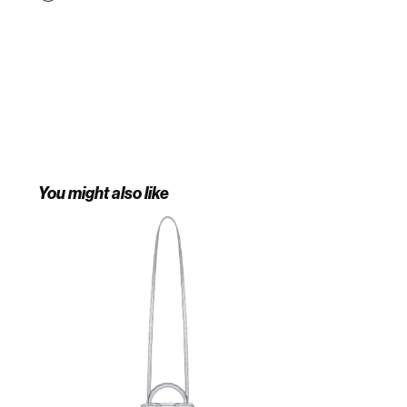
You might also like