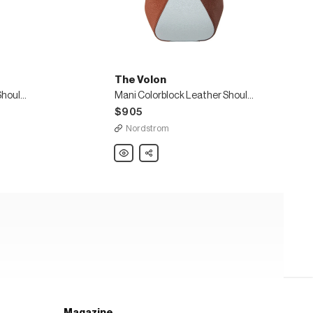
The Volon
Mani Colorblock Leather Shoulder Bag
Mani Colorblock Leather Shoulder Bag
$905
Nordstrom
The
Share
Volon
Mani
Colorblock
Leather
Shoulder
Bag
Magazine