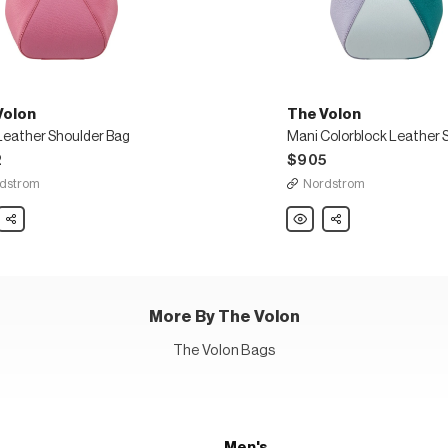
Volon
The Volon
Leather Shoulder Bag
2
$905
dstrom
Nordstrom
Share
The
Share
Volon
Mani
er
Colorblock
der
Leather
Shoulder
Bag
More By The Volon
The Volon Bags
Men's