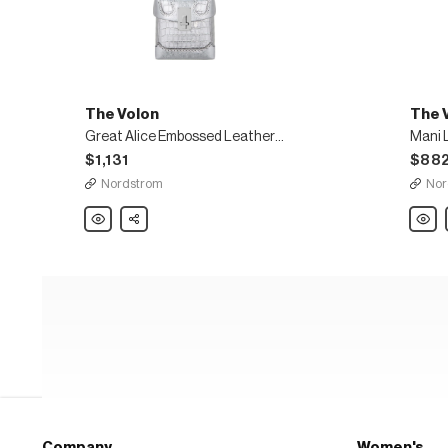
The Volon
The 
Great Alice Embossed Leather Box Bag
Mani 
$1,131
$88
Nordstrom
Nor
The
Share
The
Volon
Volon
Great
Mani
Alice
Leath
Embossed
Shoul
Leather
Bag
Box
Bag
Company
Women's