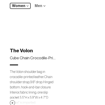
Women
Men
The Volon
Cube Chain Crocodile-Print Shoulder Bag
The Volon shoulder bag in
crocodile-printed leather. Chain
shoulder strap, 9. 8" drop. Hinged
bottom; hook-and-bar closure.
Interior, fabric lining; one slip
pocket. 5. 5"H x 5. 9"W x 4. 7"D.
"Cube" is imported.