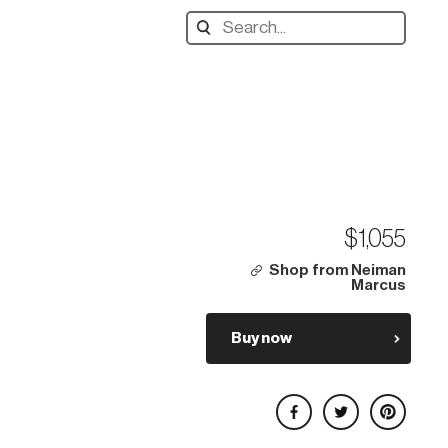
Search
designers,
products:
$1,055
Shop from Neiman
Marcus
Buy now
Share on Facebook
Share on Twitter
Share on Pinterest