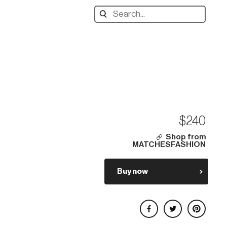
Search
designers,
products:
$240
Shop from
MATCHESFASHION
Buy now
Share on Facebook
Share on Twitter
Share on Pinterest