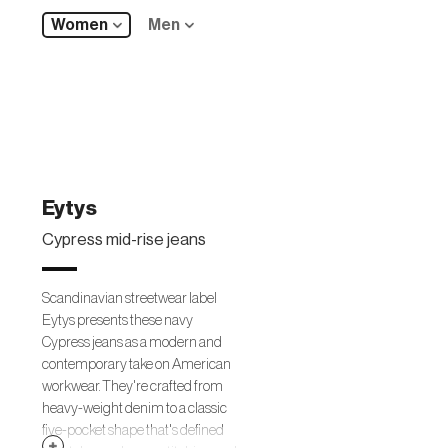
Women
Men
Eytys
Cypress mid-rise jeans
Scandinavian streetwear label
Eytys presents these navy
Cypress jeans as a modern and
contemporary take on American
workwear. They're crafted from
heavy-weight denim to a classic
five-pocket shape that's defined