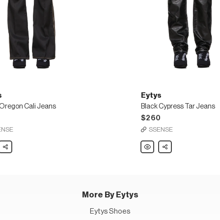
s
Eytys
 Oregon Cali Jeans
Black Cypress Tar Jeans
5
$260
ENSE
SSENSE
Share
Eytys
Share
Black
n
Cypress
Tar
Jeans
More By Eytys
Eytys Shoes