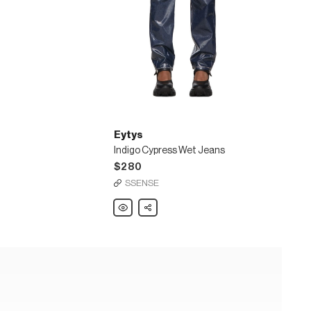
Eytys
Indigo Cypress Wet Jeans
$280
SSENSE
Eytys
Share
Indigo
Cypress
Wet
Jeans