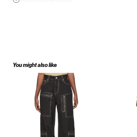
with tobacco-brown stitching and
gold-tone metal hardware. Draw
attention to the slightly tapered
legs by wearing with chunky sole
Western-inspired boots.
You might also like