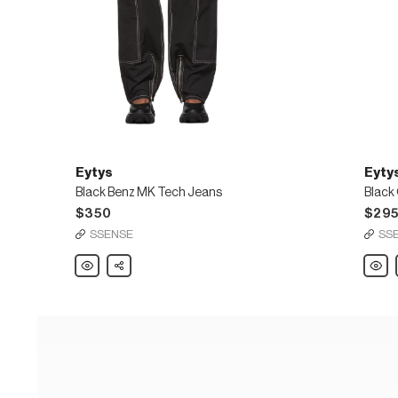
Eytys
Eyty
Black Benz MK Tech Jeans
Black
$350
$29
SSENSE
SS
Eytys
Share
Eytys
Black
Black
Benz
Orego
MK
Cali
Tech
Jeans
Jeans