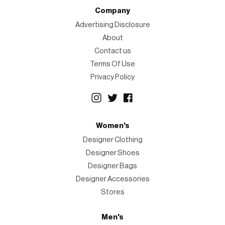
Company
Advertising Disclosure
About
Contact us
Terms Of Use
Privacy Policy
Women's
Designer Clothing
Designer Shoes
Designer Bags
Designer Accessories
Stores
Men's