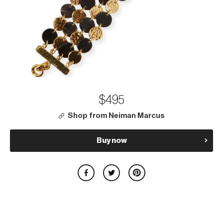
$495
Shop from Neiman Marcus
Buy now