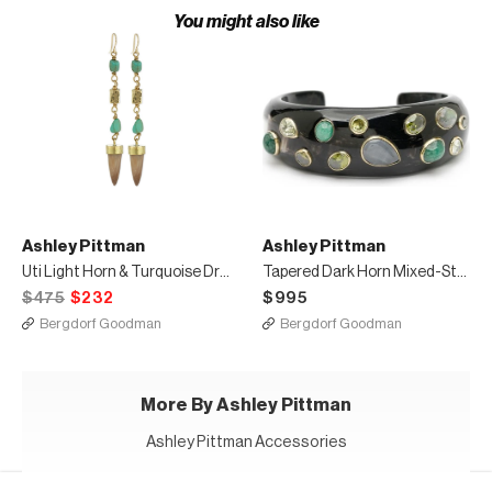
You might also like
Ashley Pittman
Ashley Pittman
Uti Light Horn & Turquoise Drop Earrings
Tapered Dark Horn Mixed-Stone Cuff
$475
$232
$995
Bergdorf Goodman
Bergdorf Goodman
More By Ashley Pittman
Ashley Pittman Accessories