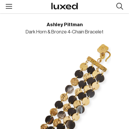
Searc
design
produc
Ashley Pittman
Dark Horn & Bronze 4-Chain Bracelet