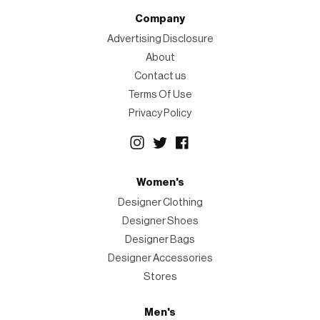
Company
Advertising Disclosure
About
Contact us
Terms Of Use
Privacy Policy
Women's
Designer Clothing
Designer Shoes
Designer Bags
Designer Accessories
Stores
Men's