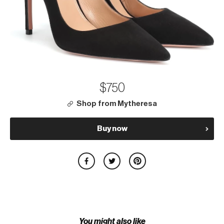
$750
Shop from Mytheresa
Buy now
You might also like