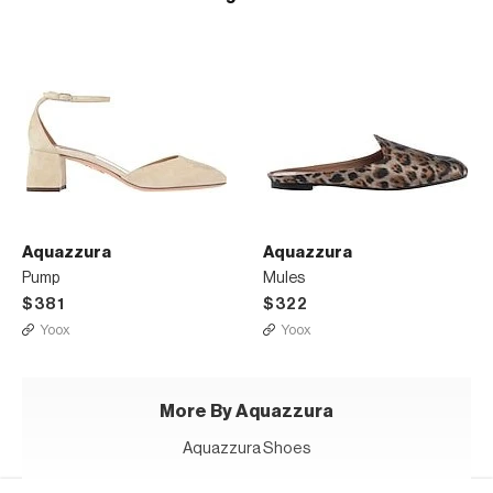
Aquazzura
Aquazzura
Pump
Mules
$381
$322
Yoox
Yoox
More By Aquazzura
Aquazzura Shoes