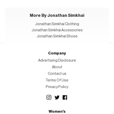
More By Jonathan Simkhai
Jonathan Simkhai Clothing
Jonathan Simkhai Accessories
Jonathan Simkhai Shoes
Company
Advertising Disclosure
About
Contact us
Terms Of Use
Privacy Policy
Women's