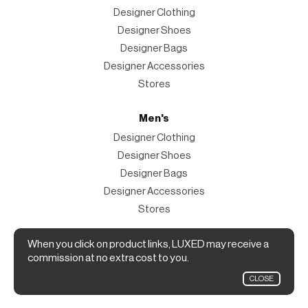
Designer Clothing
Designer Shoes
Designer Bags
Designer Accessories
Stores
Men's
Designer Clothing
Designer Shoes
Designer Bags
Designer Accessories
Stores
Magazine
When you click on product links, LUXED may receive a
commission at no extra cost to you.
The Magazine
CLOSE
Designer Fashion Shopping Guide.