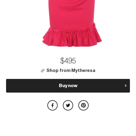
$495
Shop from Mytheresa
Buy now