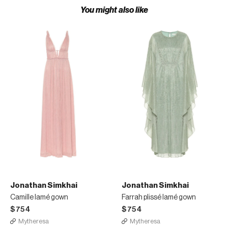
You might also like
Jonathan Simkhai
Jonathan Simkhai
Camille lamé gown
Farrah plissé lamé gown
$754
$754
Mytheresa
Mytheresa