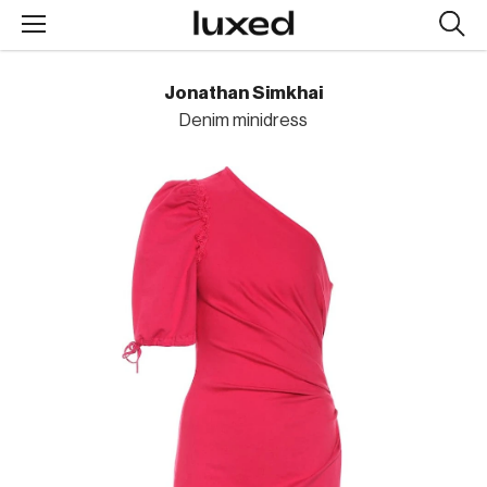
Searc
design
produc
Jonathan Simkhai
Denim minidress