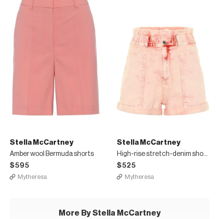
Stella McCartney
Stella McCartney
Amber wool Bermuda shorts
High-rise stretch-denim shorts
$595
$525
Mytheresa
Mytheresa
More By Stella McCartney