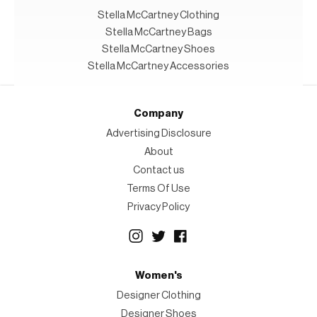
Stella McCartney Clothing
Stella McCartney Bags
Stella McCartney Shoes
Stella McCartney Accessories
Company
Advertising Disclosure
About
Contact us
Terms Of Use
Privacy Policy
Women's
Designer Clothing
Designer Shoes