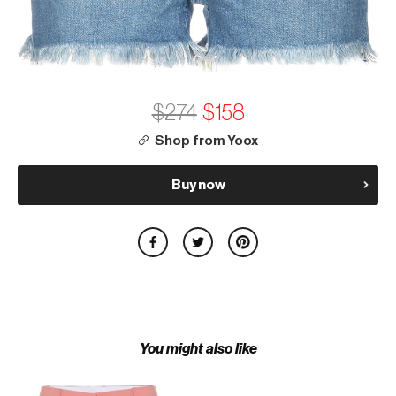
$274
$158
Shop from Yoox
Buy now
You might also like