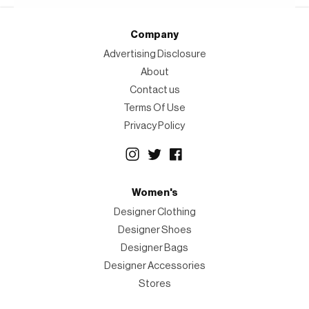
Company
Advertising Disclosure
About
Contact us
Terms Of Use
Privacy Policy
Women's
Designer Clothing
Designer Shoes
Designer Bags
Designer Accessories
Stores