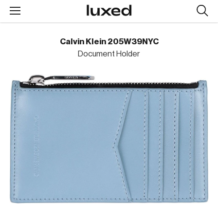
Searc
design
produc
Calvin Klein 205W39NYC
Document Holder