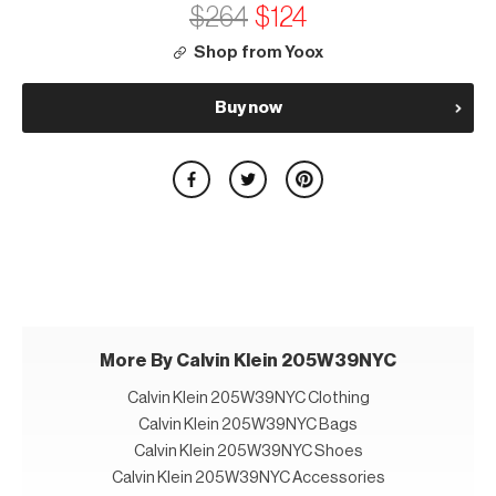
$264
$124
Shop from Yoox
Buy now
More By Calvin Klein 205W39NYC
Calvin Klein 205W39NYC Clothing
Calvin Klein 205W39NYC Bags
Calvin Klein 205W39NYC Shoes
Calvin Klein 205W39NYC Accessories