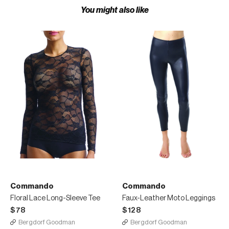
You might also like
Commando
Commando
Floral Lace Long-Sleeve Tee
Faux-Leather Moto Leggings
$78
$128
Bergdorf Goodman
Bergdorf Goodman