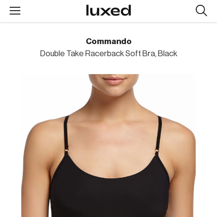
Searc
design
produc
Commando
Double Take Racerback Soft Bra, Black