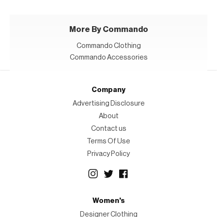
More By Commando
Commando Clothing
Commando Accessories
Company
Advertising Disclosure
About
Contact us
Terms Of Use
Privacy Policy
Women's
Designer Clothing