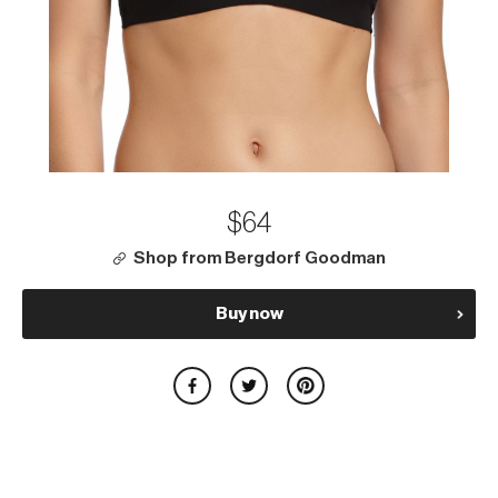
$64
Shop from Bergdorf Goodman
Buy now