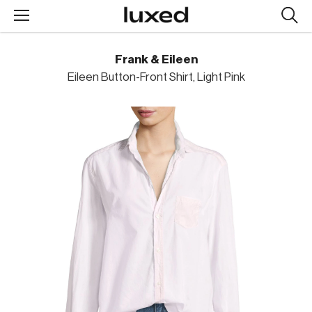
Searc
design
produc
Frank & Eileen
Eileen Button-Front Shirt, Light Pink