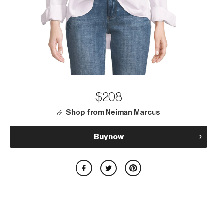
$208
Shop from Neiman Marcus
Buy now