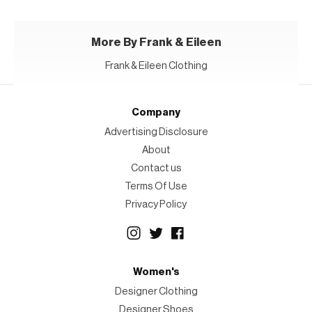
More By Frank & Eileen
Frank & Eileen Clothing
Company
Advertising Disclosure
About
Contact us
Terms Of Use
Privacy Policy
Women's
Designer Clothing
Designer Shoes