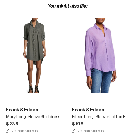
You might also like
Frank & Eileen
Frank & Eileen
Mary Long-Sleeve Shirtdress
Eileen Long-Sleeve Cotton Button-Down Top
$238
$198
Neiman Marcus
Neiman Marcus