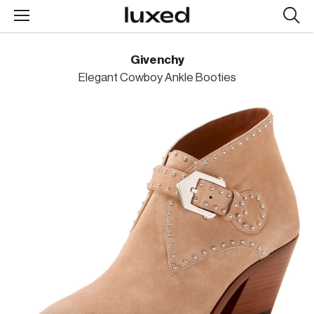
Searc
design
produc
Givenchy
Elegant Cowboy Ankle Booties