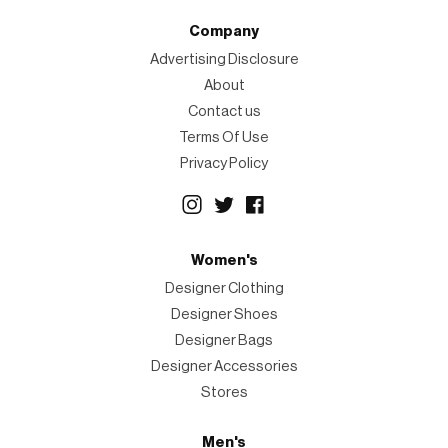
Company
Advertising Disclosure
About
Contact us
Terms Of Use
Privacy Policy
Women's
Designer Clothing
Designer Shoes
Designer Bags
Designer Accessories
Stores
Men's