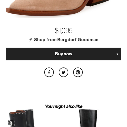
$1,095
Shop from Bergdorf Goodman
Buy now
You might also like