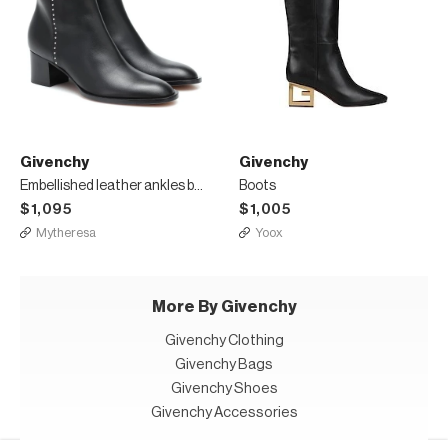
Givenchy
Givenchy
Embellished leather ankles boots
Boots
$1,095
$1,005
Mytheresa
Yoox
More By Givenchy
Givenchy Clothing
Givenchy Bags
Givenchy Shoes
Givenchy Accessories