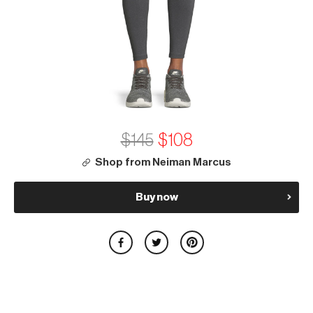
$145
$108
Shop from Neiman Marcus
Buy now