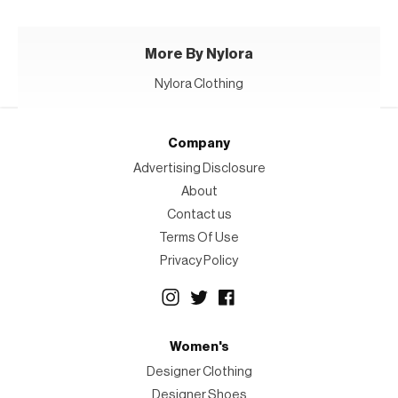
More By Nylora
Nylora Clothing
Company
Advertising Disclosure
About
Contact us
Terms Of Use
Privacy Policy
Women's
Designer Clothing
Designer Shoes