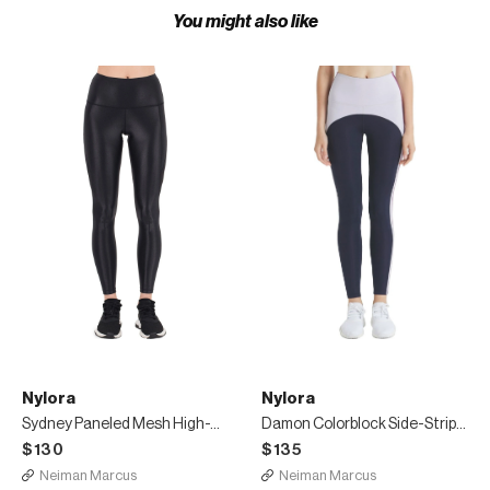
You might also like
Nylora
Nylora
Sydney Paneled Mesh High-Waist Leggings
Damon Colorblock Side-Stripe Leggings
$130
$135
Neiman Marcus
Neiman Marcus