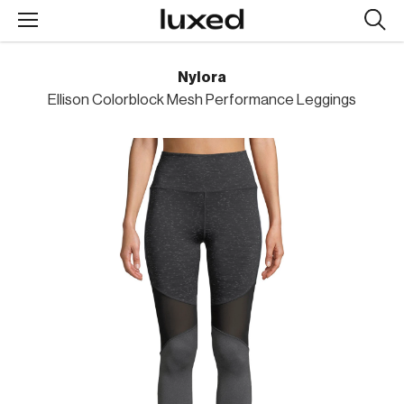
Searc
design
produc
Nylora
Ellison Colorblock Mesh Performance Leggings