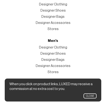
Designer Clothing
Designer Shoes
Designer Bags
Designer Accessories
Stores
Men's
Designer Clothing
Designer Shoes
Designer Bags
Designer Accessories
Stores
Magazine
When you click on product links, LUXED may receive a
commission at no extra cost to you.
The Magazine
CLOSE
Designer Fashion Shopping Guide.