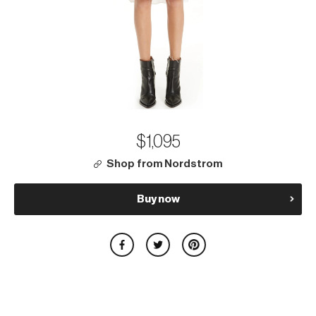
$1,095
Shop from Nordstrom
Buy now