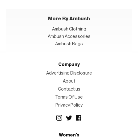
More By Ambush
Ambush Clothing
Ambush Accessories
Ambush Bags
Company
Advertising Disclosure
About
Contact us
Terms Of Use
Privacy Policy
Women's