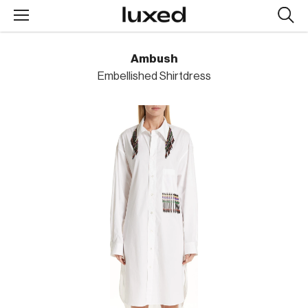
Searc
design
produc
Ambush
Embellished Shirtdress