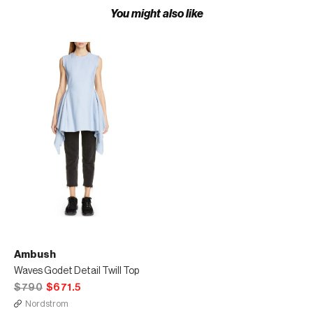
You might also like
Ambush
Waves Godet Detail Twill Top
$790
$671.5
Nordstrom