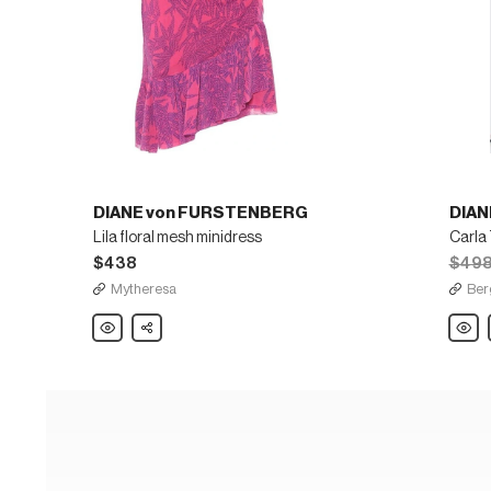
DIANE von FURSTENBERG
DIAN
Lila floral mesh minidress
$438
$49
Mytheresa
Ber
DIANE
Share
DIANE
von
von
FURSTENBERG
FURS
Lila
Carla
floral
Two
mesh
Printe
minidress
Long-
Sleev
Wrap
Dress