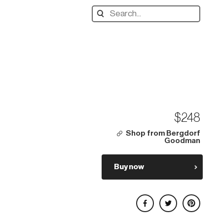
Search
designers,
products:
$248
Shop from Bergdorf
Goodman
Buy now
Share on Facebook
Share on Twitter
Share on Pinterest