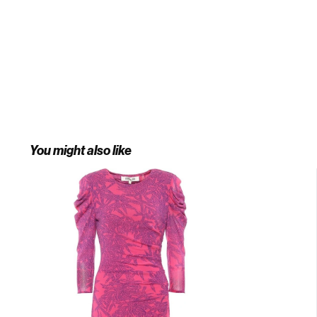
You might also like