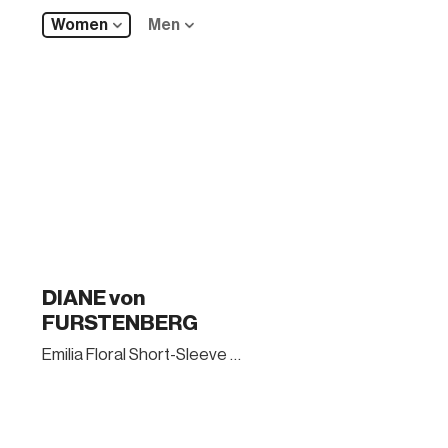
Women
Men
DIANE von
FURSTENBERG
Emilia Floral Short-Sleeve Wrap Dress