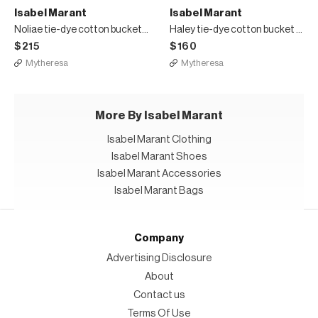
Isabel Marant
Isabel Marant
Noliae tie-dye cotton bucket hat
Haley tie-dye cotton bucket hat
$215
$160
Mytheresa
Mytheresa
More By Isabel Marant
Isabel Marant Clothing
Isabel Marant Shoes
Isabel Marant Accessories
Isabel Marant Bags
Company
Advertising Disclosure
About
Contact us
Terms Of Use