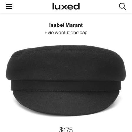
Searc
design
produc
Isabel Marant
Evie wool-blend cap
$175