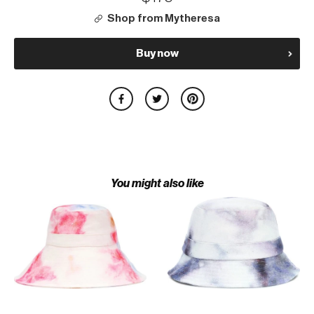
Shop from Mytheresa
Buy now
You might also like