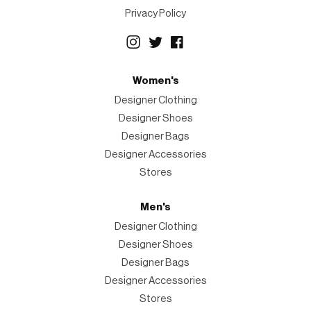
Privacy Policy
Women's
Designer Clothing
Designer Shoes
Designer Bags
Designer Accessories
Stores
Men's
Designer Clothing
Designer Shoes
Designer Bags
Designer Accessories
Stores