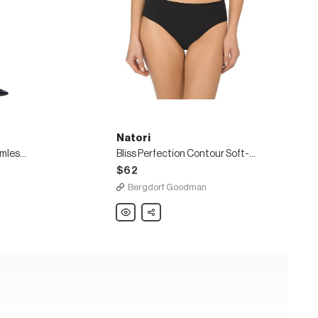
Natori
2-Pack Revolutionary Seamless Sheer Tights
Bliss Perfection Contour Soft-Cup Bra
$62
Bergdorf Goodman
Natori
Share
Bliss
Perfection
Contour
Soft-
Cup
Bra