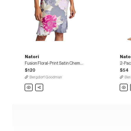
Natori
Nato
Fusion Floral-Print Satin Chemise
$120
$54
Bergdorf Goodman
Ber
Natori
Share
Natori
Fusion
2-
Floral-
Pack
Print
Revolu
Satin
Seaml
Chemise
Sheer
Tights