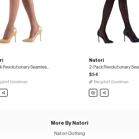
ri
Natori
2-Pack Revolutionary Seamless Sheer Tights
$54
gdorf Goodman
Bergdorf Goodman
Share
Natori
Share
2-
Pack
tionary
Revolutionary
ess
Seamless
Sheer
Tights
More By Natori
Natori Clothing