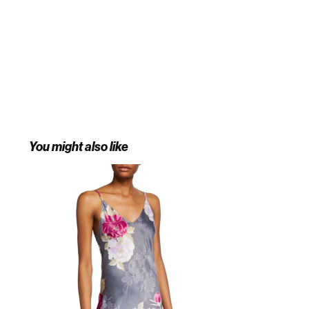
You might also like