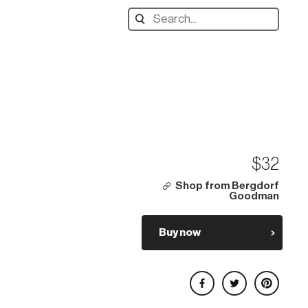
Search
designers,
products:
$32
Shop from Bergdorf
Goodman
Buy now
Share on Facebook
Share on Twitter
Share on Pinterest