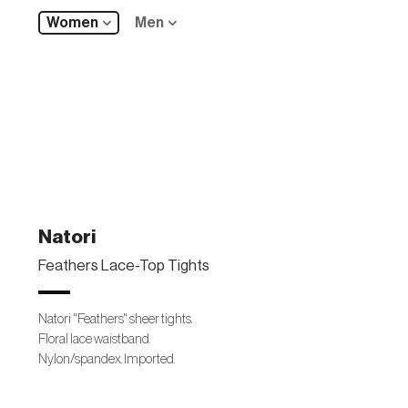
Women
Men
Natori
Feathers Lace-Top Tights
Natori "Feathers" sheer tights.
Floral lace waistband.
Nylon/spandex. Imported.