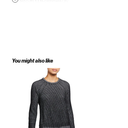
Banded cuffs. 100% cashmere. Dry
clean. Imported. Collectors.
You might also like