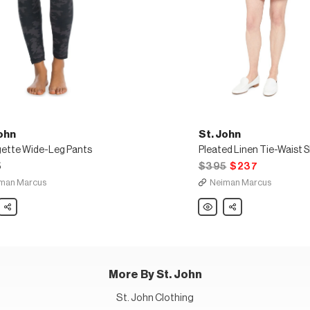
ohn
St. John
ette Wide-Leg Pants
Pleated Linen Tie-Waist 
5
$395
$237
man Marcus
Neiman Marcus
Share
St.
Share
John
ette
Pleated
Linen
Tie-
Waist
Shorts
More By St. John
St. John Clothing