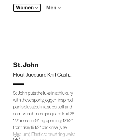
Women
Men
St. John
Float Jacquard Knit Cashmere Pants
St. John puts the luxe in athluxury
with these sporty, jogger-inspired
pants elevated in a supersoft and
comfy cashmere jacquard knit. 26
1/2" inseam; 9" leg opening; 12 1/2"
front rise; 16 1/2" back rise (size
Medium). Elastic/drawstring waist.