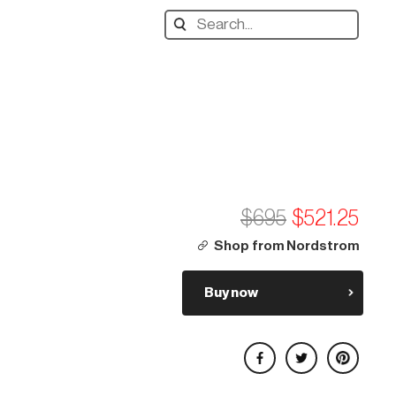
Search
designers,
products:
$695
$521.25
Shop from Nordstrom
Buy now
Share on Facebook
Share on Twitter
Share on Pinterest