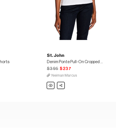
St. John
Shorts
Denim Ponte Pull-On Cropped Leggings
$395
$237
Neiman Marcus
St.
Share
John
Denim
Ponte
Pull-
On
Cropped
Leggings