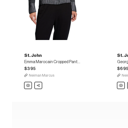
St. John
St. J
Emma Marocain Cropped Pants, Caviar
Georg
$395
$69
Neiman Marcus
Nei
St.
Share
St.
John
John
Emma
Georg
Marocain
Wide-
Cropped
Leg
Pants,
Pants
Caviar