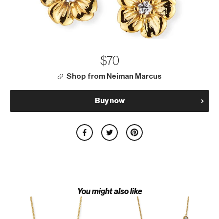
$70
Shop from Neiman Marcus
Buy now
You might also like