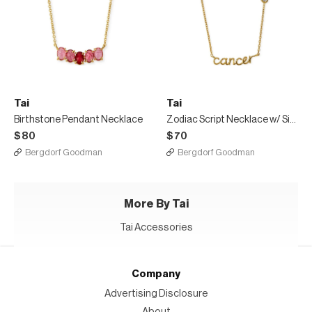
Tai
Tai
Birthstone Pendant Necklace
Zodiac Script Necklace w/ Single Cubic Zirconia
$80
$70
Bergdorf Goodman
Bergdorf Goodman
More By Tai
Tai Accessories
Company
Advertising Disclosure
About