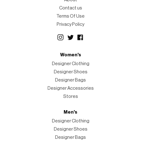
Contact us
Terms Of Use
Privacy Policy
Women's
Designer Clothing
Designer Shoes
Designer Bags
Designer Accessories
Stores
Men's
Designer Clothing
Designer Shoes
Designer Bags