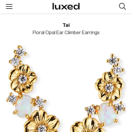
Searc
design
produc
Tai
Floral Opal Ear Climber Earrings