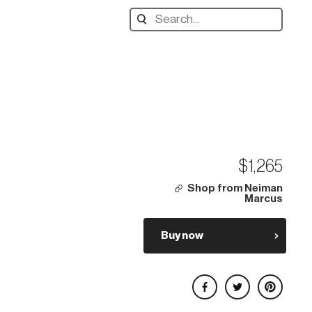
Search
designers,
products:
$1,265
Shop from Neiman
Marcus
Buy now
Share on Facebook
Share on Twitter
Share on Pinterest