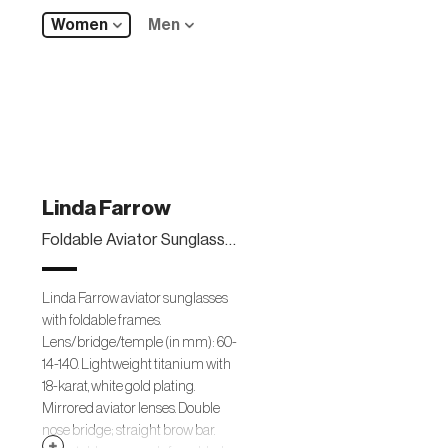
Women
Men
Linda Farrow
Foldable Aviator Sunglasses, White Gold
Linda Farrow aviator sunglasses
with foldable frames.
Lens/bridge/temple (in mm): 60-
14-140. Lightweight titanium with
18-karat, white gold plating.
Mirrored aviator lenses. Double
nose bridge; straight brow bar.