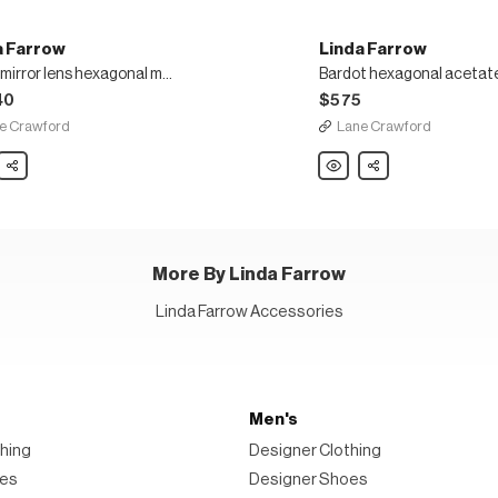
a Farrow
Linda Farrow
Marie mirror lens hexagonal metal frame oversized sunglasses
40
$575
e Crawford
Lane Crawford
Share
Linda
Share
w
Farrow
Bardot
hexagonal
acetate
onal
frame
oversized
sunglasses
ized
More By Linda Farrow
asses
Linda Farrow Accessories
Men's
hing
Designer Clothing
oes
Designer Shoes