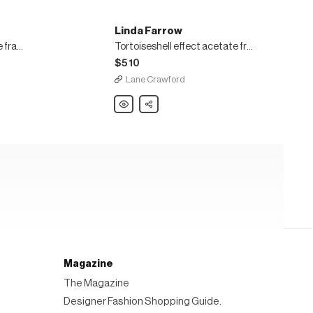
Linda Farrow
Bardot hexagonal acetate frame oversized sunglasses
Tortoiseshell effect acetate frame rectangular sunglasses
$510
Lane Crawford
Linda
Share
Farrow
Tortoiseshell
effect
acetate
frame
rectangular
sunglasses
Magazine
The Magazine
Designer Fashion Shopping Guide.