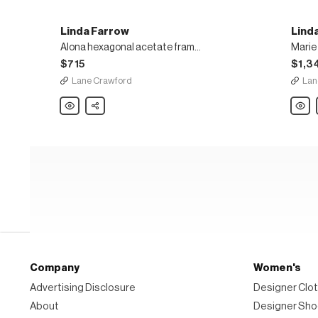
Linda Farrow
Lind
Alona hexagonal acetate frame metal temples sunglasses
$715
$1,3
Lane Crawford
Lan
Linda
Share
Linda
Farrow
Farro
Alona
Marie
hexagonal
mirror
acetate
lens
frame
hexag
metal
metal
temples
frame
sunglasses
overs
sungl
Company
Women's
Advertising Disclosure
Designer Clot
About
Designer Sh