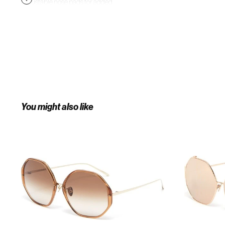
Adjustable nose pads for added
comfort. Slim temples with
Japanese bulb tips. 100%
UVA/UVB protection. Made in
Japan.
You might also like