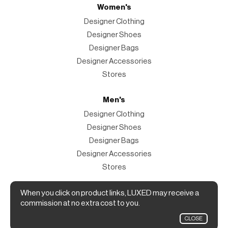
Women's
Designer Clothing
Designer Shoes
Designer Bags
Designer Accessories
Stores
Men's
Designer Clothing
Designer Shoes
Designer Bags
Designer Accessories
Stores
Magazine
When you click on product links, LUXED may receive a
commission at no extra cost to you.
The Magazine
CLOSE
Designer Fashion Shopping Guide.