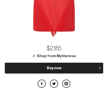
$2,185
Shop from Mytheresa
Buy now