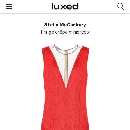
Searc
design
produc
Stella McCartney
Fringe crêpe minidress