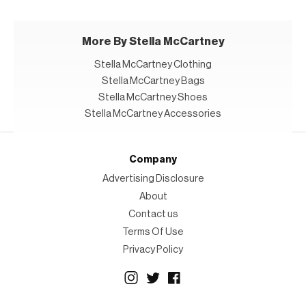
More By Stella McCartney
Stella McCartney Clothing
Stella McCartney Bags
Stella McCartney Shoes
Stella McCartney Accessories
Company
Advertising Disclosure
About
Contact us
Terms Of Use
Privacy Policy