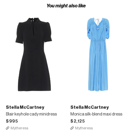
You might also like
Stella McCartney
Stella McCartney
Blair keyhole cady minidress
Monica silk-blend maxi dress
$995
$2,125
Mytheresa
Mytheresa