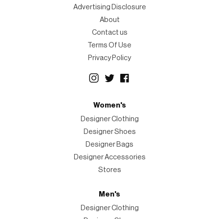
Advertising Disclosure
About
Contact us
Terms Of Use
Privacy Policy
Women's
Designer Clothing
Designer Shoes
Designer Bags
Designer Accessories
Stores
Men's
Designer Clothing