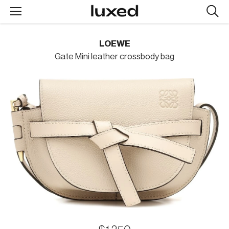
Searc
design
produc
LOEWE
Gate Mini leather crossbody bag