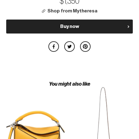
$1,350
Shop from Mytheresa
Buy now
You might also like