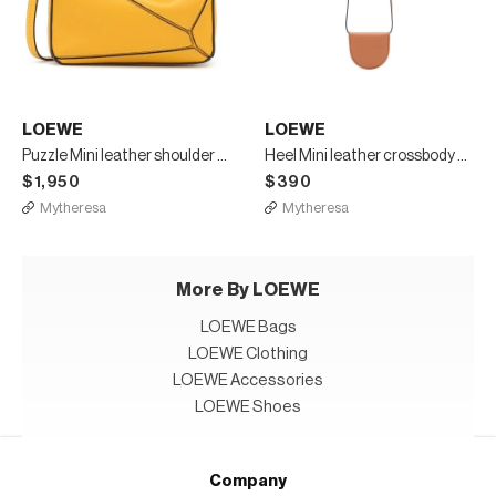
LOEWE
LOEWE
Puzzle Mini leather shoulder bag
Heel Mini leather crossbody bag
$1,950
$390
Mytheresa
Mytheresa
More By LOEWE
LOEWE Bags
LOEWE Clothing
LOEWE Accessories
LOEWE Shoes
Company