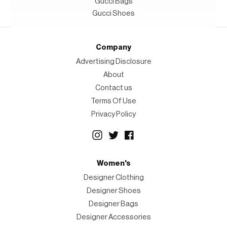
Gucci Bags
Gucci Shoes
Company
Advertising Disclosure
About
Contact us
Terms Of Use
Privacy Policy
Women's
Designer Clothing
Designer Shoes
Designer Bags
Designer Accessories