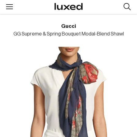
Searc
design
produc
Gucci
GG Supreme & Spring Bouquet Modal-Blend Shawl