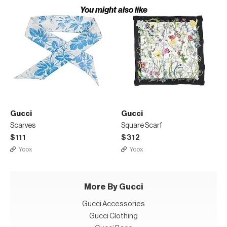
You might also like
Gucci
Gucci
Scarves
Square Scarf
$111
$312
Yoox
Yoox
More By Gucci
Gucci Accessories
Gucci Clothing