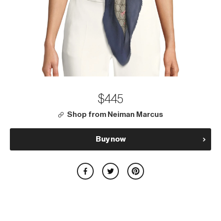
$445
Shop from Neiman Marcus
Buy now