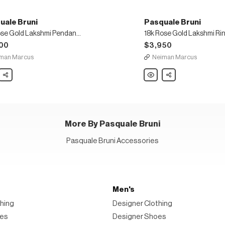
uale Bruni
Pasquale Bruni
18k Rose Gold Lakshmi Pendant Necklace
00
$3,950
man Marcus
Neiman Marcus
ale
Share
Pasquale
Share
Bruni
18k
Rose
Gold
mi
Lakshmi
nt
Ring,
ace
Size
6.5
More By Pasquale Bruni
Pasquale Bruni Accessories
Men's
hing
Designer Clothing
oes
Designer Shoes