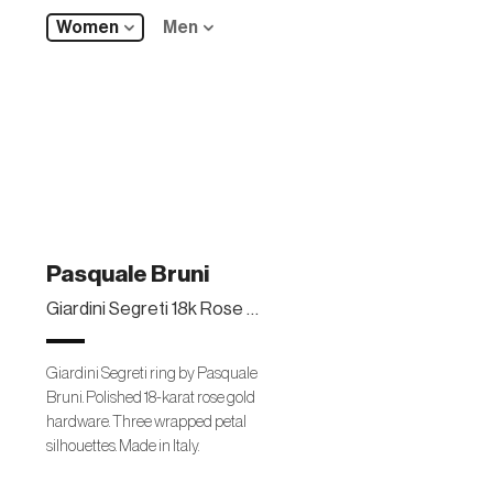
Women
Men
Pasquale Bruni
Giardini Segreti 18k Rose Gold Wrapped Ring
Giardini Segreti ring by Pasquale
Bruni. Polished 18-karat rose gold
hardware. Three wrapped petal
silhouettes. Made in Italy.