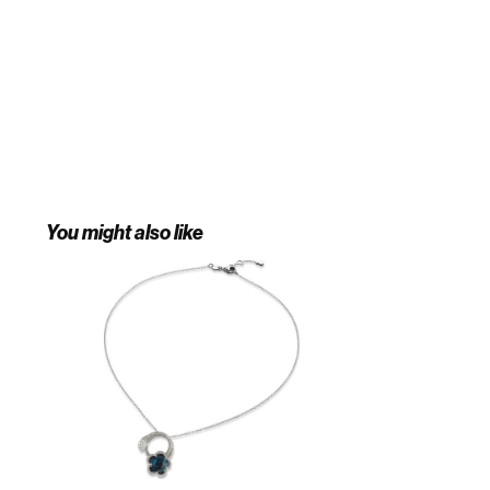
You might also like