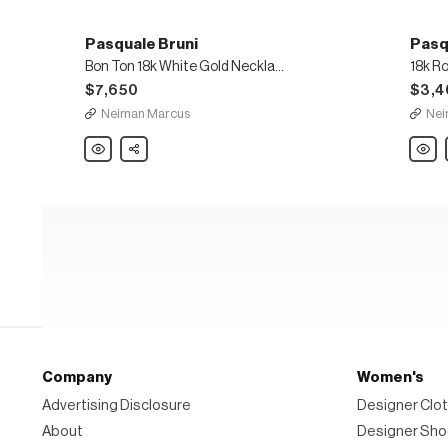
Pasquale Bruni
Pasq
Bon Ton 18k White Gold Necklace with White Diamonds
$7,650
$3,4
Neiman Marcus
Nei
Pasquale
Share
Pasqu
Bruni
Bruni
Bon
18k
Ton
Rose
18k
Gold
White
Laksh
Gold
Penda
Necklace
Neckl
with
White
Diamonds
Company
Women's
Advertising Disclosure
Designer Clot
About
Designer Sh