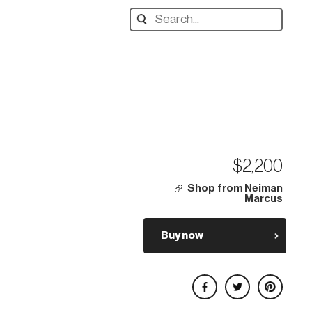
Search
designers,
products:
$2,200
Shop from Neiman
Marcus
Buy now
Share on Facebook
Share on Twitter
Share on Pinterest