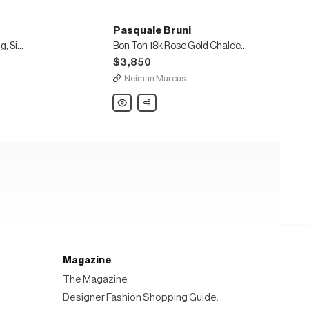
Pasquale Bruni
18k Rose Gold Lakshmi Ring, Size 6.5
Bon Ton 18k Rose Gold Chalcedony-Station Necklace, 40"L
$3,850
Neiman Marcus
Pasquale
Share
Bruni
Bon
Ton
18k
Rose
Gold
Chalcedony-
Station
Necklace,
40"L
Magazine
The Magazine
Designer Fashion Shopping Guide.