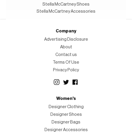
Stella McCartney Shoes
Stella McCartney Accessories
Company
Advertising Disclosure
About
Contact us
Terms Of Use
Privacy Policy
Women's
Designer Clothing
Designer Shoes
Designer Bags
Designer Accessories