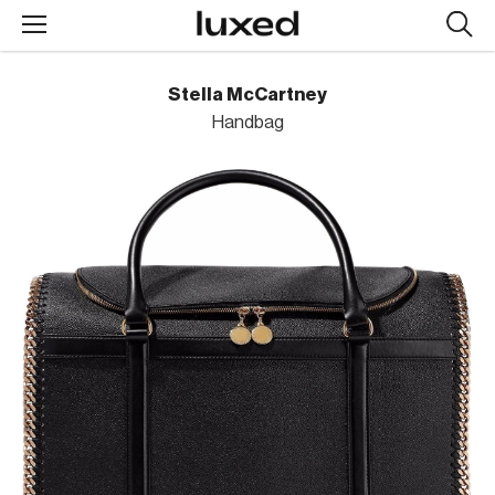
Searc
design
produc
Stella McCartney
Handbag