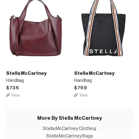
Stella McCartney
Stella McCartney
Handbag
Handbag
$736
$769
Yoox
Yoox
More By Stella McCartney
Stella McCartney Clothing
Stella McCartney Bags