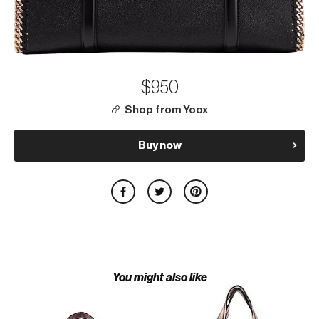
$950
Shop from Yoox
Buy now
You might also like