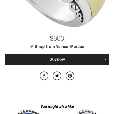
$800
Shop from Neiman Marcus
Buy now
You might also like