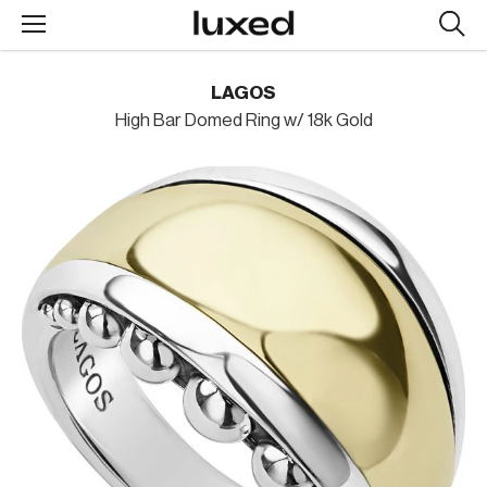
Searc
design
produc
LAGOS
High Bar Domed Ring w/ 18k Gold