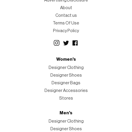
Advertising Disclosure
About
Contact us
Terms Of Use
Privacy Policy
Women's
Designer Clothing
Designer Shoes
Designer Bags
Designer Accessories
Stores
Men's
Designer Clothing
Designer Shoes