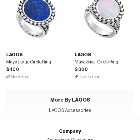
LAGOS
LAGOS
Maya Large Circle Ring
Maya Small Circle Ring
$400
$300
Nordstrom
Nordstrom
More By LAGOS
LAGOS Accessories
Company