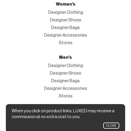
Women's
Designer Clothing
Designer Shoes
Designer Bags
Designer Accessories
Stores
Men's
Designer Clothing
Designer Shoes
Designer Bags
Designer Accessories
Stores
Magazine
When you click on product links, LUXED may receive a
commission at no extra cost to you.
The Magazine
CLOSE
Designer Fashion Shopping Guide.