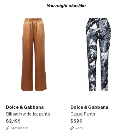
You might also like
Dolce & Gabbana
Dolce & Gabbana
Silk satin wide-leg pants
Casual Pants
$2,195
$590
Mytheresa
Yoox