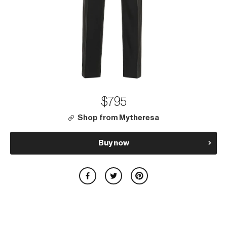
$795
Shop from Mytheresa
Buy now