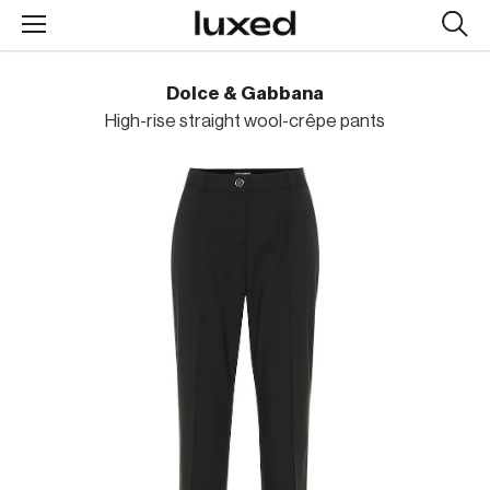
Searc
design
produc
Dolce & Gabbana
High-rise straight wool-crêpe pants