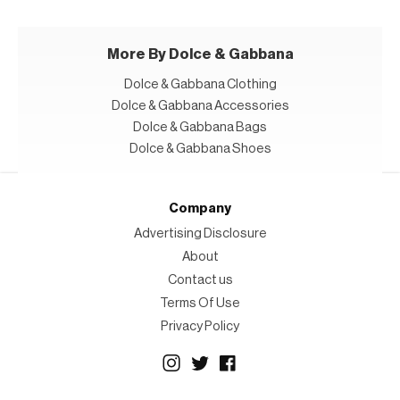
More By Dolce & Gabbana
Dolce & Gabbana Clothing
Dolce & Gabbana Accessories
Dolce & Gabbana Bags
Dolce & Gabbana Shoes
Company
Advertising Disclosure
About
Contact us
Terms Of Use
Privacy Policy