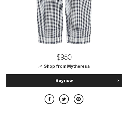
$950
Shop from Mytheresa
Buy now