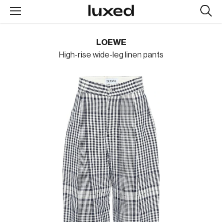
Searc
design
produc
LOEWE
High-rise wide-leg linen pants