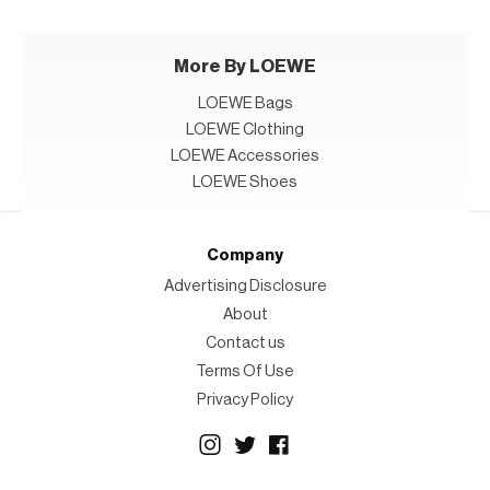
More By LOEWE
LOEWE Bags
LOEWE Clothing
LOEWE Accessories
LOEWE Shoes
Company
Advertising Disclosure
About
Contact us
Terms Of Use
Privacy Policy