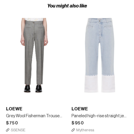
You might also like
LOEWE
LOEWE
Grey Wool Fisherman Trousers
Paneled high-rise straight jeans
$750
$950
SSENSE
Mytheresa