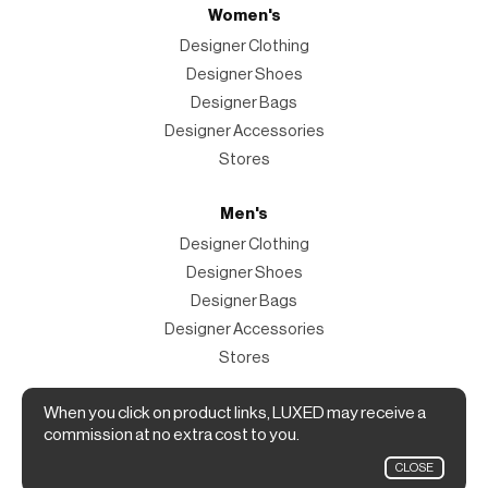
Women's
Designer Clothing
Designer Shoes
Designer Bags
Designer Accessories
Stores
Men's
Designer Clothing
Designer Shoes
Designer Bags
Designer Accessories
Stores
Magazine
When you click on product links, LUXED may receive a
commission at no extra cost to you.
The Magazine
CLOSE
Designer Fashion Shopping Guide.