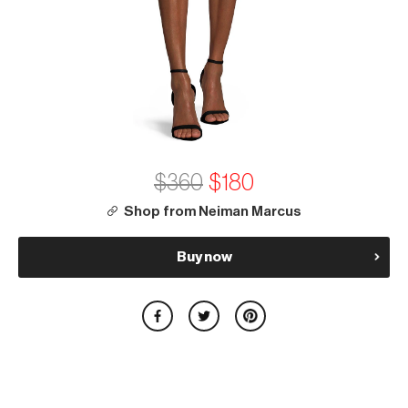
$360
$180
Shop from Neiman Marcus
Buy now