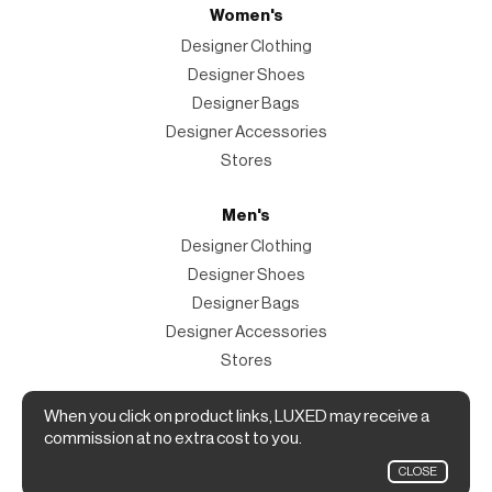
Women's
Designer Clothing
Designer Shoes
Designer Bags
Designer Accessories
Stores
Men's
Designer Clothing
Designer Shoes
Designer Bags
Designer Accessories
Stores
Magazine
When you click on product links, LUXED may receive a
commission at no extra cost to you.
The Magazine
CLOSE
Designer Fashion Shopping Guide.