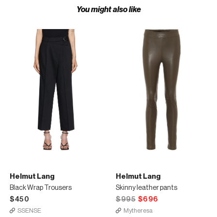
You might also like
Helmut Lang
Helmut Lang
Black Wrap Trousers
Skinny leather pants
$450
$995
$696
SSENSE
Mytheresa