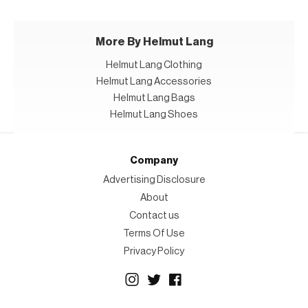
More By Helmut Lang
Helmut Lang Clothing
Helmut Lang Accessories
Helmut Lang Bags
Helmut Lang Shoes
Company
Advertising Disclosure
About
Contact us
Terms Of Use
Privacy Policy