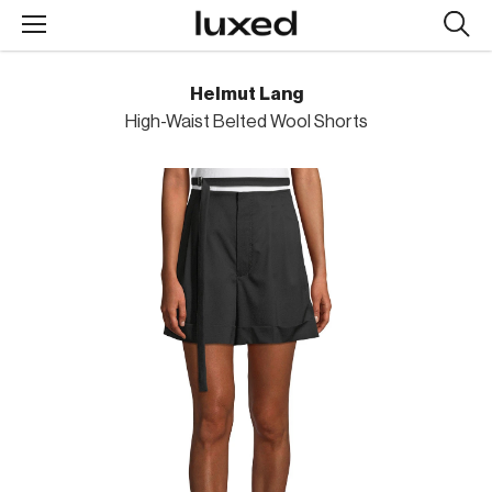
Searc
design
produc
Helmut Lang
High-Waist Belted Wool Shorts