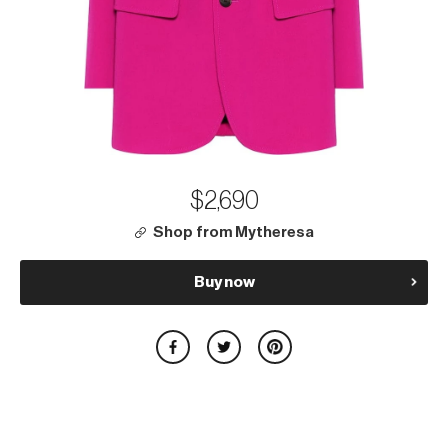
$2,690
Shop from Mytheresa
Buy now