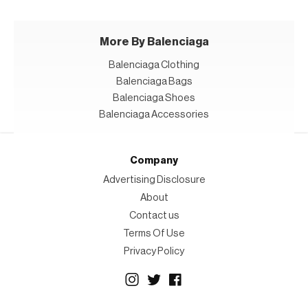
More By Balenciaga
Balenciaga Clothing
Balenciaga Bags
Balenciaga Shoes
Balenciaga Accessories
Company
Advertising Disclosure
About
Contact us
Terms Of Use
Privacy Policy