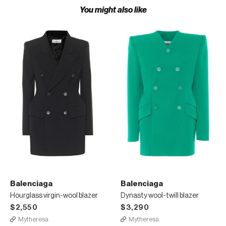
You might also like
Balenciaga
Balenciaga
Hourglass virgin-wool blazer
Dynasty wool-twill blazer
$2,550
$3,290
Mytheresa
Mytheresa