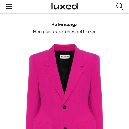
Searc
design
produc
Balenciaga
Hourglass stretch-wool blazer