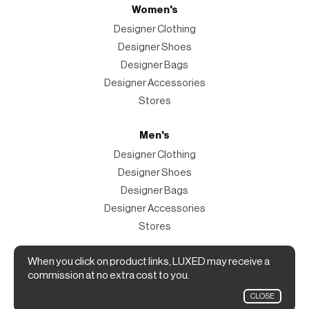
Women's
Designer Clothing
Designer Shoes
Designer Bags
Designer Accessories
Stores
Men's
Designer Clothing
Designer Shoes
Designer Bags
Designer Accessories
Stores
Magazine
When you click on product links, LUXED may receive a
commission at no extra cost to you.
The Magazine
CLOSE
Designer Fashion Shopping Guide.