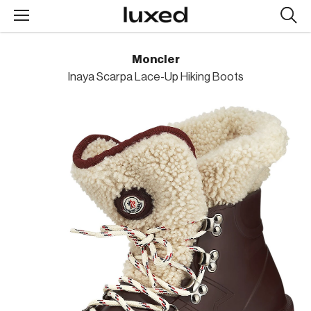
Searc
design
produc
Moncler
Inaya Scarpa Lace-Up Hiking Boots