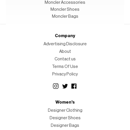
Moncler Accessories
Moncler Shoes
Moncler Bags
Company
Advertising Disclosure
About
Contact us
Terms Of Use
Privacy Policy
Women's
Designer Clothing
Designer Shoes
Designer Bags