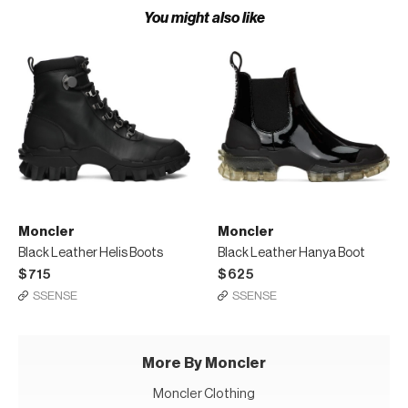
You might also like
Moncler
Moncler
Black Leather Helis Boots
Black Leather Hanya Boot
$715
$625
SSENSE
SSENSE
More By Moncler
Moncler Clothing