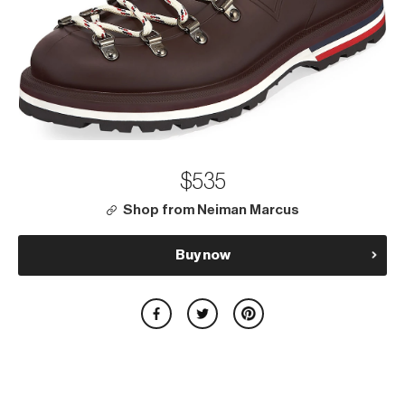
$535
Shop from Neiman Marcus
Buy now