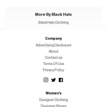
More By Black Halo
Black Halo Clothing
Company
Advertising Disclosure
About
Contact us
Terms Of Use
Privacy Policy
Women's
Designer Clothing
Designer Shoes