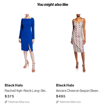
You might also like
Black Halo
Black Halo
Rachel High-Neck Long-Sleeve Sheath Dress with Slit
Amoire Chevron Sequin Sleeveless Sheath Dress
$375
$495
Neiman Marcus
Neiman Marcus