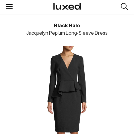
Searc
design
produc
Black Halo
Jacquelyn Peplum Long-Sleeve Dress