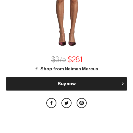
$375
$281
Shop from Neiman Marcus
Buy now