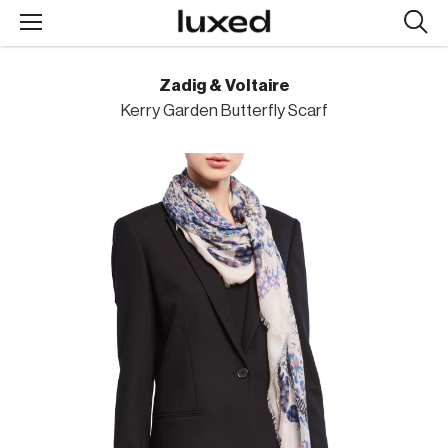
Searc
design
produc
Zadig & Voltaire
Kerry Garden Butterfly Scarf