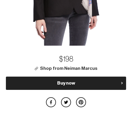
$198
Shop from Neiman Marcus
Buy now