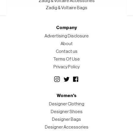
Zadig & Voltaire Accessories
Zadig & Voltaire Bags
Company
Advertising Disclosure
About
Contact us
Terms Of Use
Privacy Policy
Women's
Designer Clothing
Designer Shoes
Designer Bags
Designer Accessories