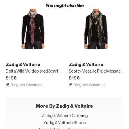
You might also like
Zadig & Voltaire
Zadig & Voltaire
Delta Wild Multicolored Scarf
Scotty Metallic Plaid Message Border Scarf
$198
$198
Bergdorf Goodman
Bergdorf Goodman
More By Zadig & Voltaire
Zadig & Voltaire Clothing
Zadig & Voltaire Shoes