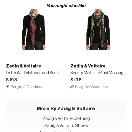
You might also like
Zadig & Voltaire
Zadig & Voltaire
Delta Wild Multicolored Scarf
Scotty Metallic Plaid Message Border Scarf
$198
$198
Bergdorf Goodman
Bergdorf Goodman
More By Zadig & Voltaire
Zadig & Voltaire Clothing
Zadig & Voltaire Shoes