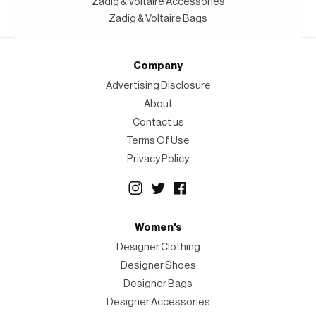
Zadig & Voltaire Accessories
Zadig & Voltaire Bags
Company
Advertising Disclosure
About
Contact us
Terms Of Use
Privacy Policy
Women's
Designer Clothing
Designer Shoes
Designer Bags
Designer Accessories