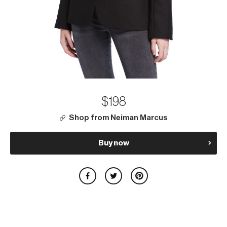
$198
Shop from Neiman Marcus
Buy now