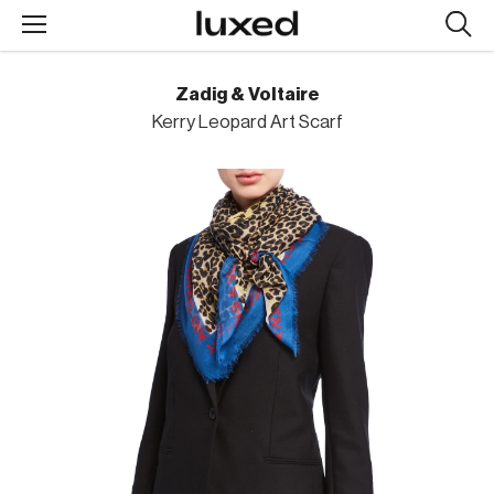
Searc
design
produc
Zadig & Voltaire
Kerry Leopard Art Scarf