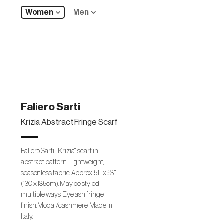
Women
Men
Faliero Sarti
Krizia Abstract Fringe Scarf
Faliero Sarti "Krizia" scarf in
abstract pattern. Lightweight,
seasonless fabric. Approx. 51" x 53"
(130 x 135cm). May be styled
multiple ways. Eyelash fringe
finish. Modal/cashmere. Made in
Italy.