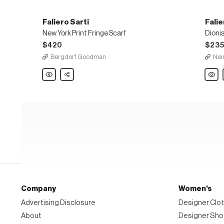
Faliero Sarti
Falie
New York Print Fringe Scarf
Dioni
$420
$23
Bergdorf Goodman
Nei
Faliero
Share
Falier
Sarti
Sarti
New
Dionis
York
Wove
Print
Tinsel
Fringe
Shawl
Scarf
Company
Women's
Advertising Disclosure
Designer Clot
About
Designer Sh