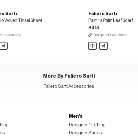
ro Sarti
Faliero Sarti
sio Woven Tinsel Shawl
Palmira Palm Leaf Scarf
5
$415
man Marcus
Bergdorf Goodman
o
Share
Faliero
Share
Sarti
io
Palmira
n
Palm
Leaf
Scarf
More By Faliero Sarti
Faliero Sarti Accessories
Men's
hing
Designer Clothing
oes
Designer Shoes