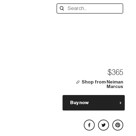
Search
designers,
products:
$365
Shop from Neiman
Marcus
Buy now
Share on Facebook
Share on Twitter
Share on Pinterest