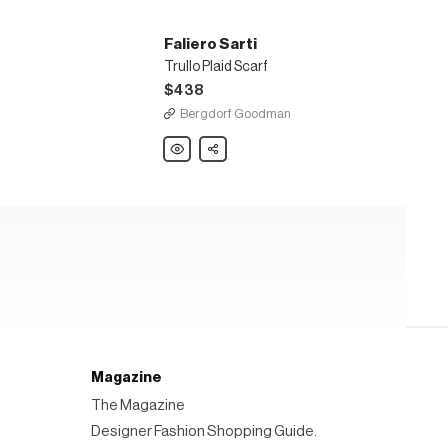
Faliero Sarti
Trullo Plaid Scarf
$438
Bergdorf Goodman
Faliero
Share
Sarti
Trullo
Plaid
Scarf
Magazine
The Magazine
Designer Fashion Shopping Guide.