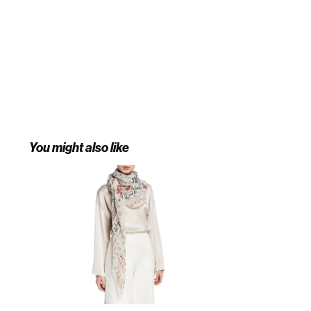
You might also like