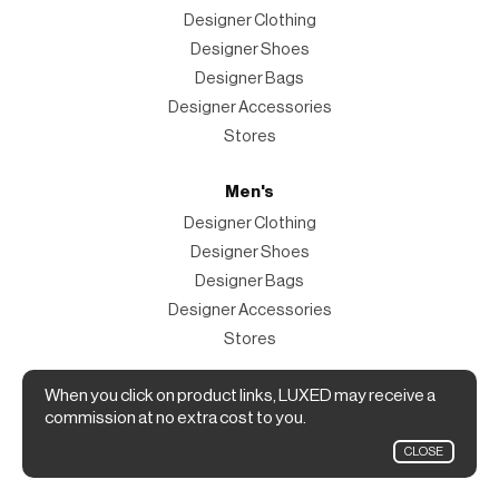
Designer Clothing
Designer Shoes
Designer Bags
Designer Accessories
Stores
Men's
Designer Clothing
Designer Shoes
Designer Bags
Designer Accessories
Stores
Magazine
When you click on product links, LUXED may receive a
commission at no extra cost to you.
The Magazine
CLOSE
Designer Fashion Shopping Guide.