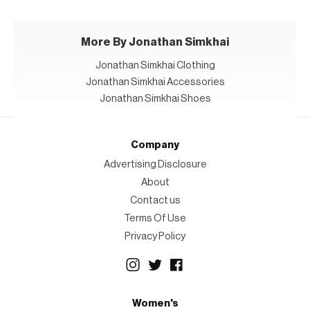
More By Jonathan Simkhai
Jonathan Simkhai Clothing
Jonathan Simkhai Accessories
Jonathan Simkhai Shoes
Company
Advertising Disclosure
About
Contact us
Terms Of Use
Privacy Policy
Women's