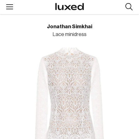
Searc
design
produc
Jonathan Simkhai
Lace minidress