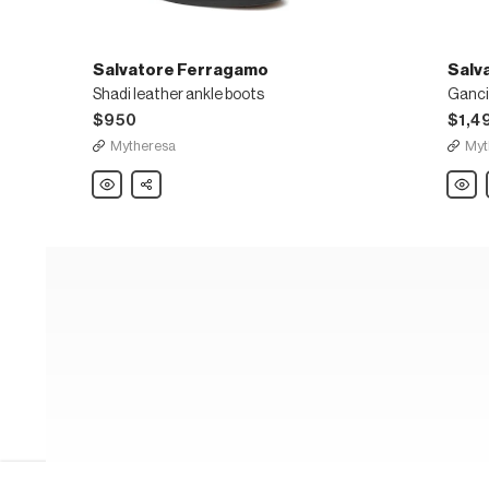
Salvatore Ferragamo
Salv
Shadi leather ankle boots
$950
$1,4
Mytheresa
Myt
Salvatore
Share
Salvat
Ferragamo
Ferra
Shadi
Ganci
leather
knee-
ankle
high
boots
leathe
boots