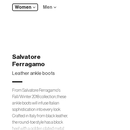
Women
Men
Salvatore
Ferragamo
Leather ankle boots
From Salvatore Ferragamo's
Fall/Winter 2018 collection, these
ankle boots will infuse Italian
sophistication into every look.
Crafted in Italy from black leather,
the round-toe style has a block
heel with a golden plated metal