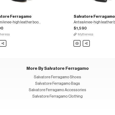
atore Ferragamo
Salvatore Ferragamo
Gancini knee-high leather boots
Antea knee-high leather 
90
$1,590
heresa
Mytheresa
ore
Share
Salvatore
Share
gamo
Ferragamo
ni
Antea
knee-
high
r
leather
boots
More By Salvatore Ferragamo
Salvatore Ferragamo Shoes
Salvatore Ferragamo Bags
Salvatore Ferragamo Accessories
Salvatore Ferragamo Clothing