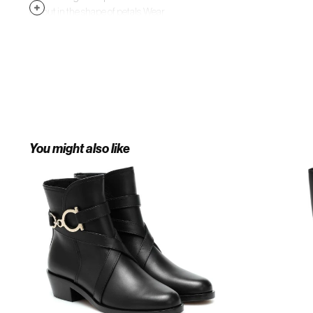
cutout in the shape of petals. Wear
yours with a tailored topcoat and
everything from suiting separates
to printed dresses.
You might also like