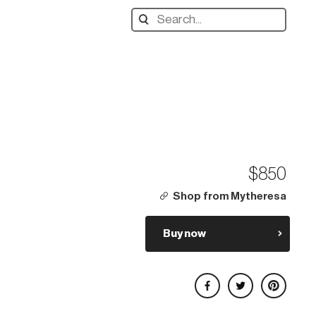
Search
designers,
products:
$850
Shop from Mytheresa
Buy now
Share on Facebook
Share on Twitter
Share on Pinterest