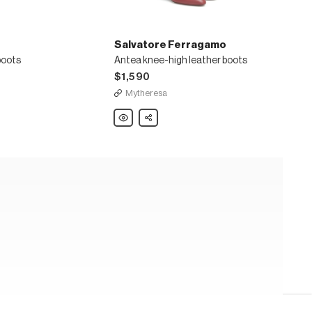
Salvatore Ferragamo
boots
Antea knee-high leather boots
$1,590
Mytheresa
Salvatore
Share
Ferragamo
Antea
knee-
high
leather
boots